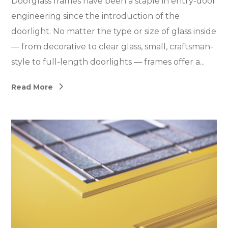
Doorglass frames have been a staple in entry-door
engineering since the introduction of the
doorlight. No matter the type or size of glass inside
— from decorative to clear glass, small, craftsman-
style to full-length doorlights — frames offer a...
Read More