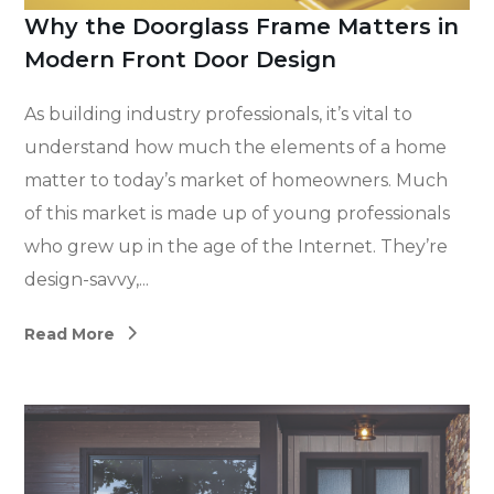
Why the Doorglass Frame Matters in
Modern Front Door Design
As building industry professionals, it’s vital to
understand how much the elements of a home
matter to today’s market of homeowners. Much
of this market is made up of young professionals
who grew up in the age of the Internet. They’re
design-savvy,...
Read More