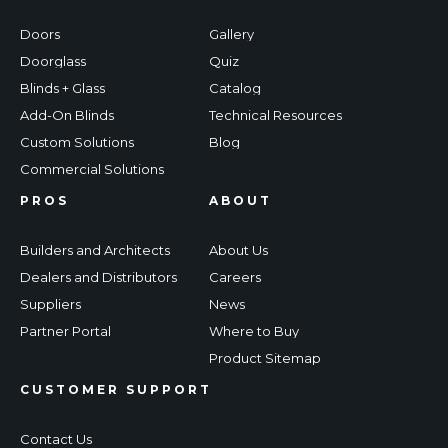
Doors
Gallery
Doorglass
Quiz
Blinds + Glass
Catalog
Add-On Blinds
Technical Resources
Custom Solutions
Blog
Commercial Solutions
PROS
ABOUT
Builders and Architects
About Us
Dealers and Distributors
Careers
Suppliers
News
Partner Portal
Where to Buy
Product Sitemap
CUSTOMER SUPPORT
Contact Us