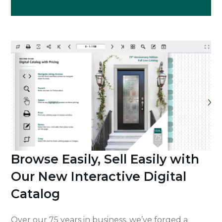
Browse Easily, Sell Easily with
Our New Interactive Digital
Catalog
Over our 75 years in business, we’ve forged a