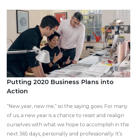
Putting 2020 Business Plans into
Action
“New year, new me,” so the saying goes. For many
of us, a new year is a chance to reset and realign
ourselves with what we hope to accomplish in the
next 365 days, personally and professionally. It’s