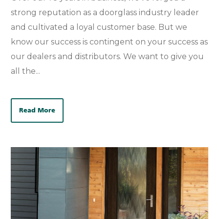
strong reputation as a doorglass industry leader
and cultivated a loyal customer base. But we
know our success is contingent on your success as
our dealers and distributors. We want to give you
all the...
Read More