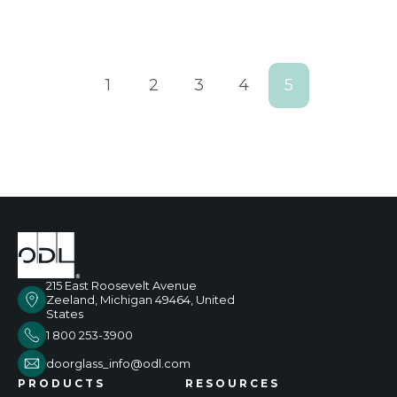
1
2
3
4
5
215 East Roosevelt Avenue
Zeeland, Michigan 49464, United
States
1 800 253-3900
doorglass_info@odl.com
PRODUCTS
RESOURCES