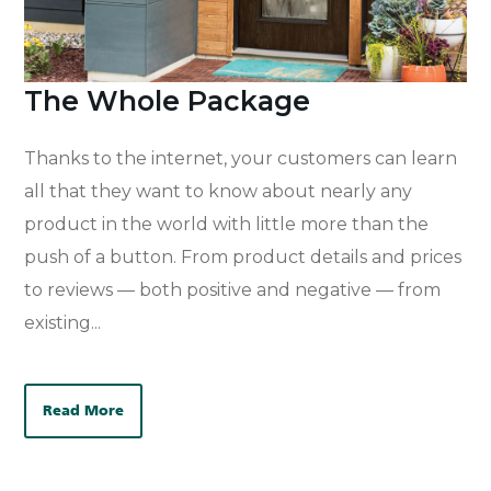
The Whole Package
Thanks to the internet, your customers can learn
all that they want to know about nearly any
product in the world with little more than the
push of a button. From product details and prices
to reviews — both positive and negative — from
existing...
Read More