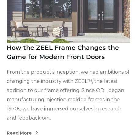
How the ZEEL Frame Changes the
Game for Modern Front Doors
From the product’s inception, we had ambitions of
changing the industry with ZEEL™, the latest
addition to our frame offering. Since ODL began
manufacturing injection molded frames in the
1970s, we have immersed ourselves in research
and feedback on...
Read More