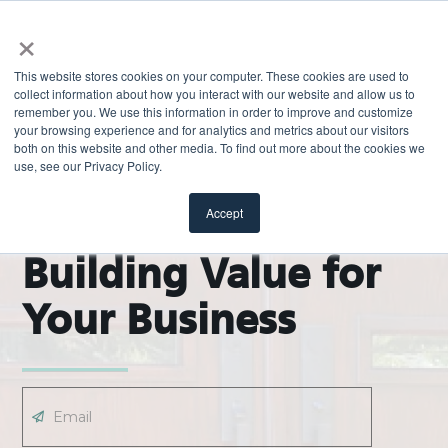
×
This website stores cookies on your computer. These cookies are used to
collect information about how you interact with our website and allow us to
remember you. We use this information in order to improve and customize
your browsing experience and for analytics and metrics about our visitors
both on this website and other media. To find out more about the cookies we
use, see our Privacy Policy.
EXPLORE
ODL Pro Blog |
Accept
Building Value for
Your Business