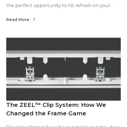
the perfect opportunity to hit refresh on your...
Read More
The ZEEL™ Clip System: How We
Changed the Frame Game