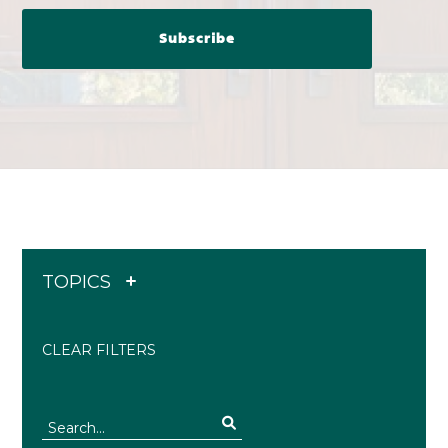
TOPICS
CLEAR FILTERS