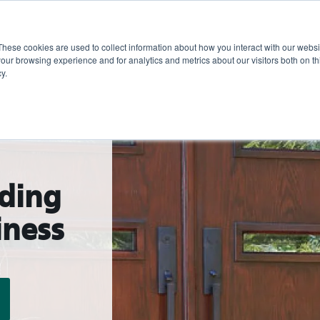
These cookies are used to collect information about how you interact with our webs
Show submenu for 
Sho
Products
Inspiration
our browsing experience and for analytics and metrics about our visitors both on th
y.
lding
iness