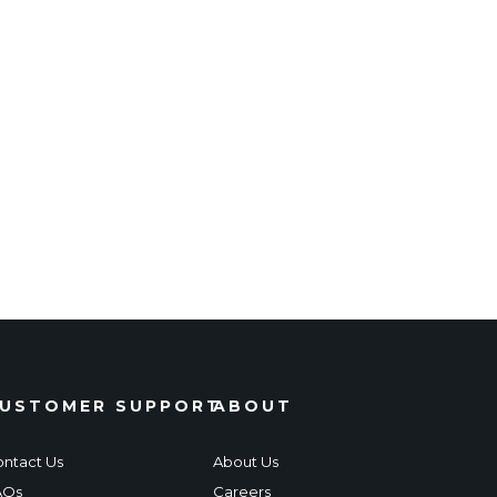
USTOMER SUPPORT
ABOUT
ntact Us
About Us
AQs
Careers