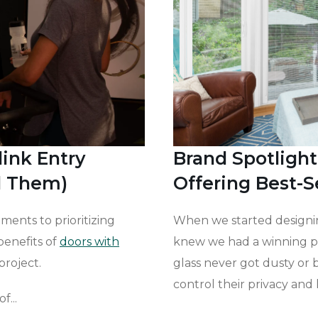
link Entry
Brand Spotlight
l Them)
Offering Best-S
ments to prioritizing
When we started designin
benefits of
doors with
knew we had a winning p
project.
glass never got dusty or
control their privacy and l
f...