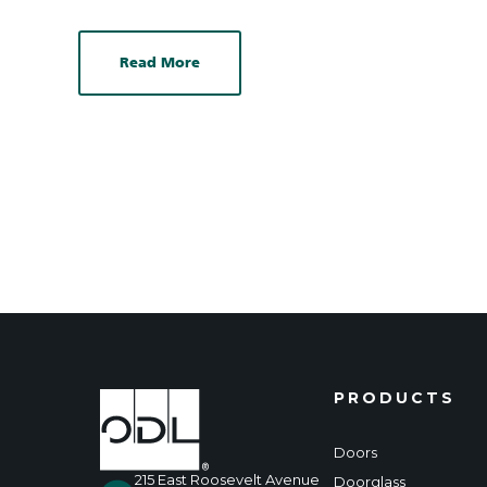
Read More
PRODUCTS
Doors
215 East Roosevelt Avenue
Doorglass