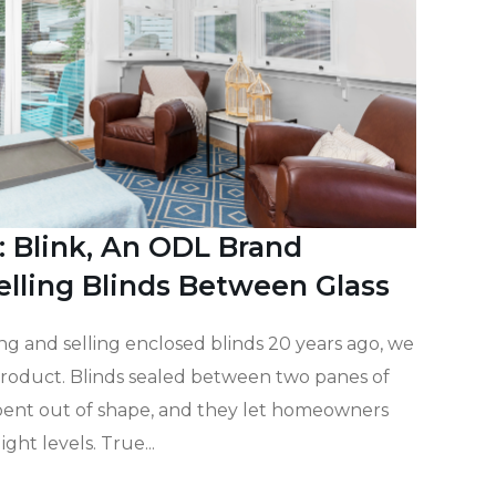
: Blink, An ODL Brand
elling Blinds Between Glass
g and selling enclosed blinds 20 years ago, we
roduct. Blinds sealed between two panes of
 bent out of shape, and they let homeowners
ight levels. True...