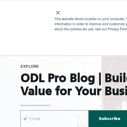
×
This website stores cookies on your computer. 
information in order to improve and customize y
about the cookies we use, see our Privacy Polic
EXPLORE
ODL Pro Blog | Bui
Value for Your Bus