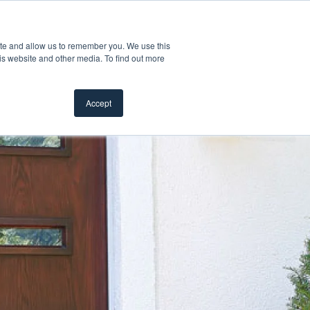
Customer Support
Where to Buy
Mobile Showroom
ite and allow us to remember you. We use this
Products
w submenu for Inspiration
Show submenu for Resources
Show submenu for Pros
Show subme
Resources
Pros
About Us
is website and other media. To find out more
Accept