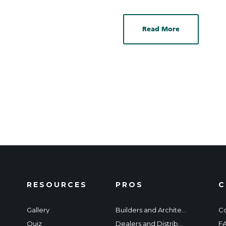
Read More
RESOURCES
PROS
C
Gallery
Builders and Architects
Co
Quiz
Dealers and Distributors
F