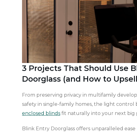
3 Projects That Should Use B
Doorglass (and How to Upsel
From preserving privacy in multifamily develop
safety in single-family homes, the light control 
enclosed blinds
fit naturally into your next big 
Blink Entry Doorglass offers unparalleled ease o