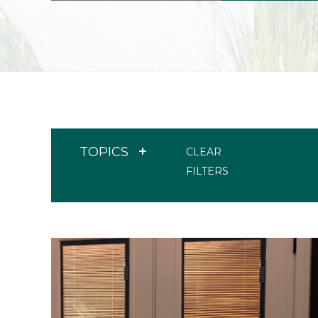
TOPICS
CLEAR
FILTERS