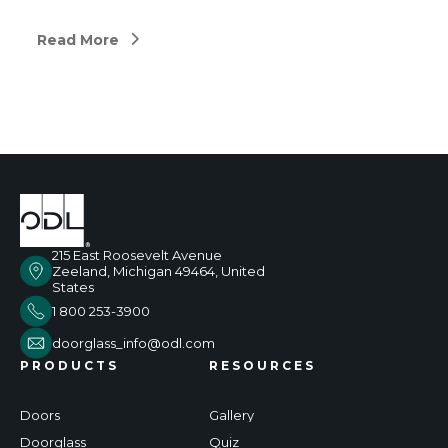
Read More
215 East Roosevelt Avenue
Zeeland, Michigan 49464, United
States
1 800 253-3900
doorglass_info@odl.com
PRODUCTS
RESOURCES
Doors
Gallery
Doorglass
Quiz