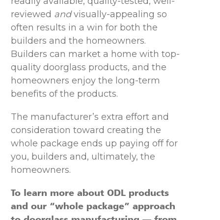
readily available, quality-tested, well-
reviewed
and
visually-appealing so
often results in a win for both the
builders and the homeowners.
Builders can market a home with top-
quality doorglass products, and the
homeowners enjoy the long-term
benefits of the products.
The manufacturer’s extra effort and
consideration toward creating the
whole package ends up paying off for
you, builders and, ultimately, the
homeowners.
To learn more about ODL products
and our “whole package” approach
to doorglass manufacturing — from