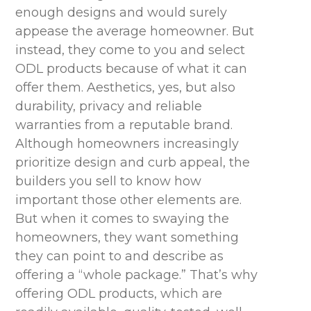
enough designs and would surely
appease the average homeowner. But
instead, they come to you and select
ODL products because of what it can
offer them. Aesthetics, yes, but also
durability, privacy and reliable
warranties from a reputable brand.
Although homeowners increasingly
prioritize design and curb appeal, the
builders you sell to know how
important those other elements are.
But when it comes to swaying the
homeowners, they want something
they can point to and describe as
offering a “whole package.” That’s why
offering ODL products, which are