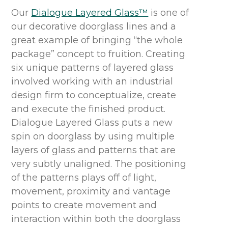
Our
Dialogue Layered Glass™
is one of
our decorative doorglass lines and a
great example of bringing “the whole
package” concept to fruition. Creating
six unique patterns of layered glass
involved working with an industrial
design firm to conceptualize, create
and execute the finished product.
Dialogue Layered Glass puts a new
spin on doorglass by using multiple
layers of glass and patterns that are
very subtly unaligned. The positioning
of the patterns plays off of light,
movement, proximity and vantage
points to create movement and
interaction within both the doorglass