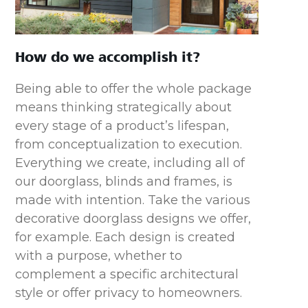
How do we accomplish it?
Being able to offer the whole package
means thinking strategically about
every stage of a product’s lifespan,
from conceptualization to execution.
Everything we create, including all of
our doorglass, blinds and frames, is
made with intention. Take the various
decorative doorglass designs we offer,
for example. Each design is created
with a purpose, whether to
complement a specific architectural
style or offer privacy to homeowners.