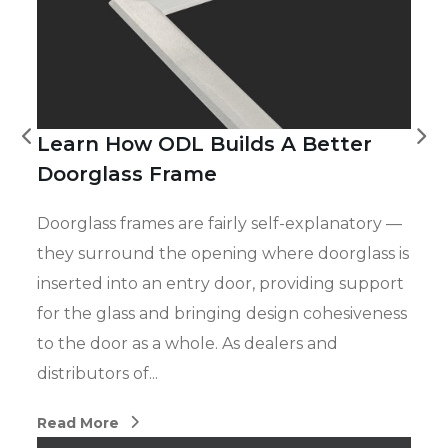
Learn How ODL Builds A Better
Doorglass Frame
Doorglass frames are fairly self-explanatory —
they surround the opening where doorglass is
inserted into an entry door, providing support
for the glass and bringing design cohesiveness
to the door as a whole. As dealers and
distributors of...
Read More