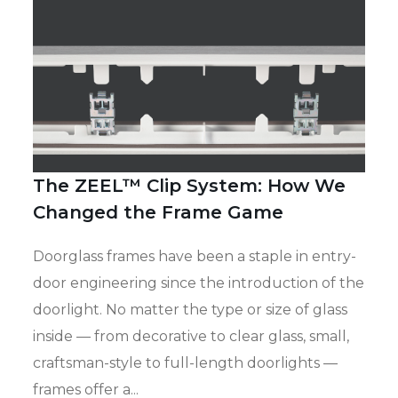
The ZEEL™ Clip System: How We
Changed the Frame Game
Doorglass frames have been a staple in entry-
door engineering since the introduction of the
doorlight. No matter the type or size of glass
inside — from decorative to clear glass, small,
craftsman-style to full-length doorlights —
frames offer a...