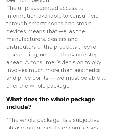
seen it in person.
The unprecedented access to
information available to consumers
through smartphones and smart
devices means that we, as the
manufacturers, dealers and
distributors of the products they’re
researching, need to think one step
ahead. A consumer’s decision to buy
involves much more than aesthetics
and price points — we must be able to
offer the whole package.
What does the whole package
include?
“The whole package” is a subjective
phrase, but generally encompasses