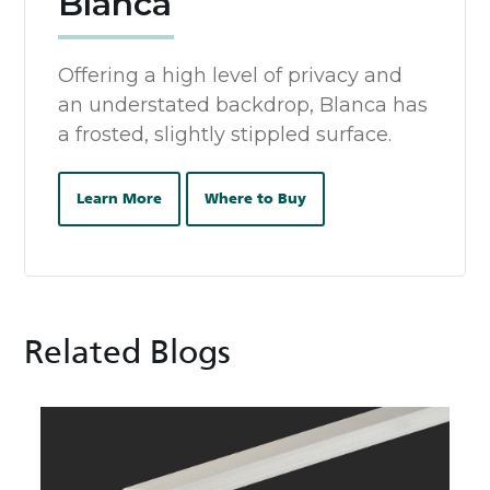
Blanca
Offering a high level of privacy and
an understated backdrop, Blanca has
a frosted, slightly stippled surface.
Learn More
Where to Buy
Related Blogs