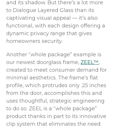
and its shadow. But there’s a lot more
to Dialogue Layered Glass than its
captivating visual appeal — it’s also
functional, with each design offering a
dynamic privacy range that gives
homeowners security.
Another “whole package” example is
our newest doorglass frame,
ZEEL™
,
created to meet consumer demand for
minimal aesthetics. The frame’s flat
profile, which protrudes only .25 inches
from the door, accomplishes this and
uses thoughtful, strategic engineering
to do so. ZEEL is a “whole package”
product thanks in part to its innovative
clip system that eliminates the need