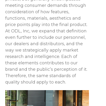
meeting consumer demands through
consideration of how features,
functions, materials, aesthetics and
price points play into the final product.
At ODL, Inc, we expand that definition
even further to include our personnel,
our dealers and distributors, and the
way we strategically apply market
research and intelligence. Each of
these elements contributes to our
brand and the public’s perception of it.
Therefore, the same standards of
quality should apply to each.