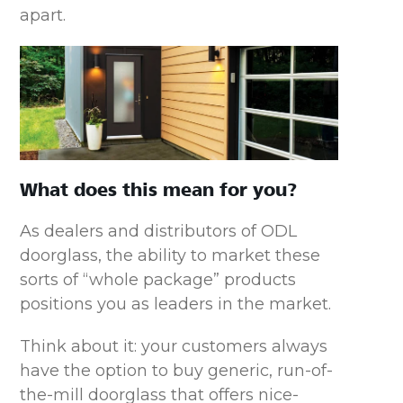
apart.
What does this mean for you?
As dealers and distributors of ODL
doorglass, the ability to market these
sorts of “whole package” products
positions you as leaders in the market.
Think about it: your customers always
have the option to buy generic, run-of-
the-mill doorglass that offers nice-