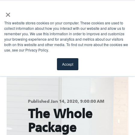
×
This website stores cookies on your computer. These cookies are used to
collect information about how you interact with our website and allow us to
remember you. We use this information in order to improve and customize
your browsing experience and for analytics and metrics about our visitors
both on this website and other media. To find out more about the cookies we
Return to blog
use, see our Privacy Policy.
Accept
Published Jan 14, 2020, 9:00:00 AM
The Whole
Package