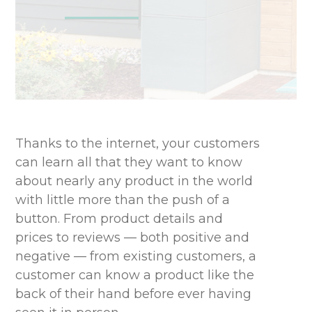
Thanks to the internet, your customers
can learn all that they want to know
about nearly any product in the world
with little more than the push of a
button. From product details and
prices to reviews — both positive and
negative — from existing customers, a
customer can know a product like the
back of their hand before ever having