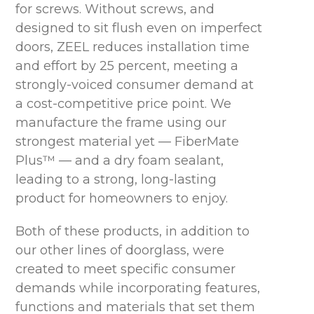
for screws. Without screws, and
designed to sit flush even on imperfect
doors, ZEEL reduces installation time
and effort by 25 percent, meeting a
strongly-voiced consumer demand at
a cost-competitive price point. We
manufacture the frame using our
strongest material yet — FiberMate
Plus™ — and a dry foam sealant,
leading to a strong, long-lasting
product for homeowners to enjoy.
Both of these products, in addition to
our other lines of doorglass, were
created to meet specific consumer
demands while incorporating features,
functions and materials that set them