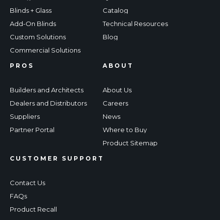
Blinds + Glass
Catalog
Add-On Blinds
Technical Resources
Custom Solutions
Blog
Commercial Solutions
PROS
ABOUT
Builders and Architects
About Us
Dealers and Distributors
Careers
Suppliers
News
Partner Portal
Where to Buy
Product Sitemap
CUSTOMER SUPPORT
Contact Us
FAQs
Product Recall