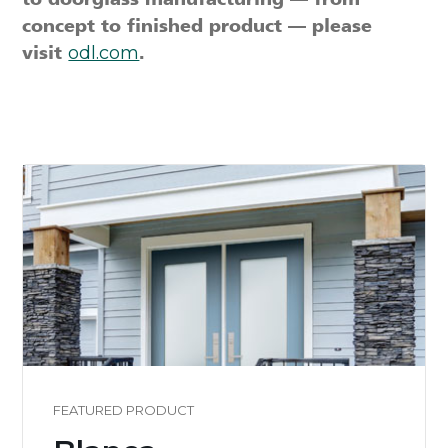
concept to finished product — please
visit
odl.com
.
FEATURED PRODUCT