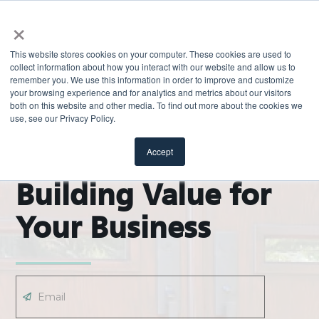
×
This website stores cookies on your computer. These cookies are used to
collect information about how you interact with our website and allow us to
remember you. We use this information in order to improve and customize
your browsing experience and for analytics and metrics about our visitors
both on this website and other media. To find out more about the cookies we
use, see our Privacy Policy.
EXPLORE
ODL Pro Blog |
Accept
Building Value for
Your Business