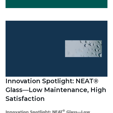
Innovation Spotlight: NEAT®
Glass—Low Maintenance, High
Satisfaction
®
Innovation Spotlight: NEAT
Glass—Low