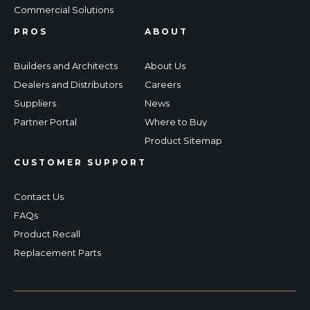
Commercial Solutions
PROS
ABOUT
Builders and Architects
About Us
Dealers and Distributors
Careers
Suppliers
News
Partner Portal
Where to Buy
Product Sitemap
CUSTOMER SUPPORT
Contact Us
FAQs
Product Recall
Replacement Parts