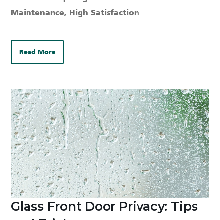
Maintenance, High Satisfaction
Read More
Glass Front Door Privacy: Tips