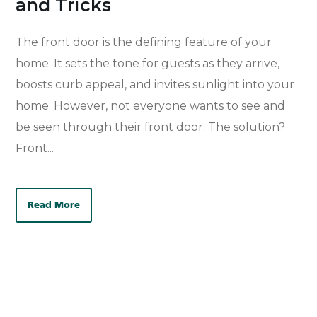
and Tricks
The
front door
is the defining feature of your
home. It sets the tone for
guests as they arrive
,
boosts
curb appeal, and
invites sunlight into your
home
.
However, not everyone wants to see and
be seen through their front door.
The solution?
Front...
Read More