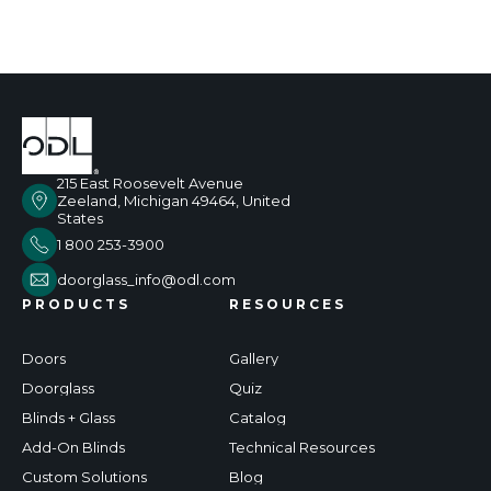
215 East Roosevelt Avenue
Zeeland, Michigan 49464, United
States
1 800 253-3900
doorglass_info@odl.com
PRODUCTS
RESOURCES
Doors
Gallery
Doorglass
Quiz
Blinds + Glass
Catalog
Add-On Blinds
Technical Resources
Custom Solutions
Blog