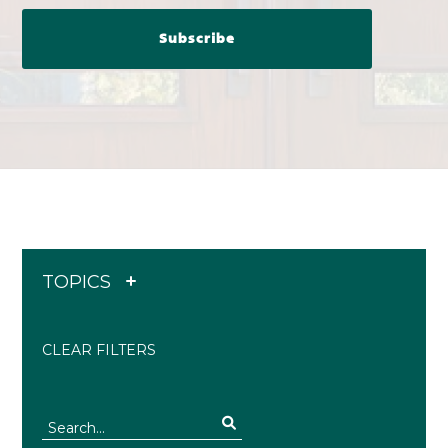
TOPICS
CLEAR FILTERS