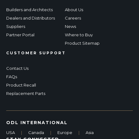
Builders and Architects
About Us
Dealers and Distributors
Careers
Suppliers
News
Partner Portal
Where to Buy
Product Sitemap
CUSTOMER SUPPORT
Contact Us
FAQs
Product Recall
Replacement Parts
ODL INTERNATIONAL
USA
|
Canada
|
Europe
|
Asia