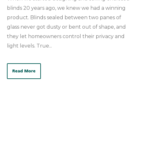
blinds 20 years ago, we knew we had a winning
product. Blinds sealed between two panes of
glass never got dusty or bent out of shape, and
they let homeowners control their privacy and
light levels. True...
Read More