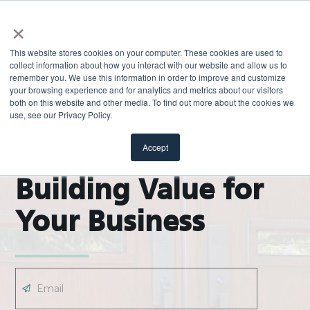
×
This website stores cookies on your computer. These cookies are used to
collect information about how you interact with our website and allow us to
remember you. We use this information in order to improve and customize
your browsing experience and for analytics and metrics about our visitors
both on this website and other media. To find out more about the cookies we
use, see our Privacy Policy.
EXPLORE
ODL Pro Blog |
Accept
Building Value for
Your Business