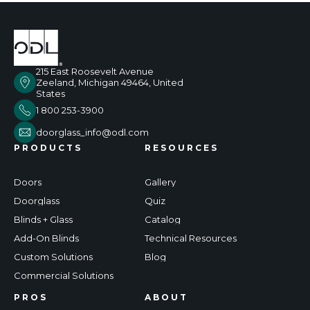
215 East Roosevelt Avenue
Zeeland, Michigan 49464, United
States
1 800 253-3900
doorglass_info@odl.com
PRODUCTS
RESOURCES
Doors
Gallery
Doorglass
Quiz
Blinds + Glass
Catalog
Add-On Blinds
Technical Resources
Custom Solutions
Blog
Commercial Solutions
PROS
ABOUT