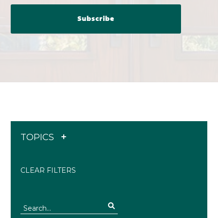
TOPICS
CLEAR FILTERS