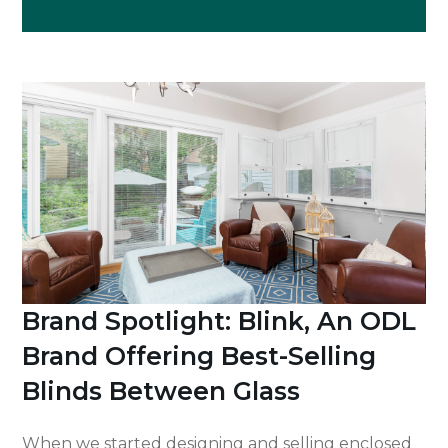
Brand Spotlight: Blink, An ODL
Brand Offering Best-Selling
Blinds Between Glass
When we started designing and selling enclosed