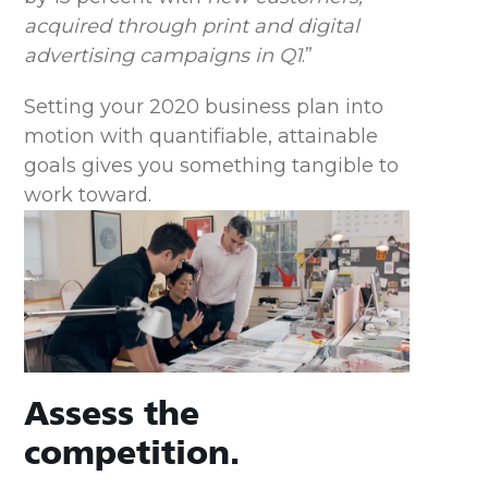
acquired through print and digital
advertising campaigns in Q1
.”
Setting your 2020 business plan into
motion with quantifiable, attainable
goals gives you something tangible to
work toward.
Assess the
competition.