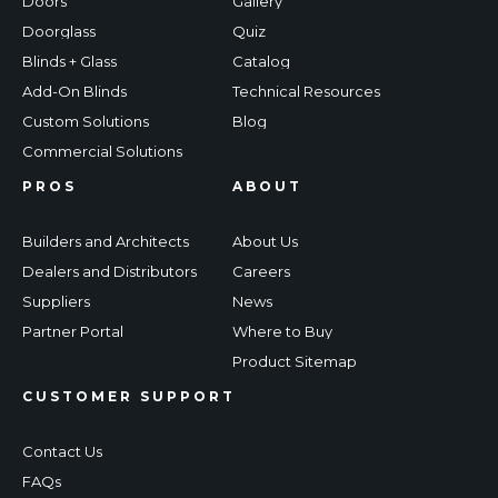
Doors
Gallery
Doorglass
Quiz
Blinds + Glass
Catalog
Add-On Blinds
Technical Resources
Custom Solutions
Blog
Commercial Solutions
PROS
ABOUT
Builders and Architects
About Us
Dealers and Distributors
Careers
Suppliers
News
Partner Portal
Where to Buy
Product Sitemap
CUSTOMER SUPPORT
Contact Us
FAQs