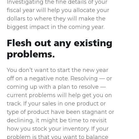
Investigating the fine details of your
fiscal year will help you allocate your
dollars to where they will make the
biggest impact in the coming year.
Flesh out any existing
problems.
You don’t want to start the new year
off on a negative note. Resolving — or
coming up with a plan to resolve —
current problems will help get you on
track. If your sales in one product or
type of product have been stagnant or
declining, it might be time to revisit
how you stock your inventory. If your
problem is that you want to balance