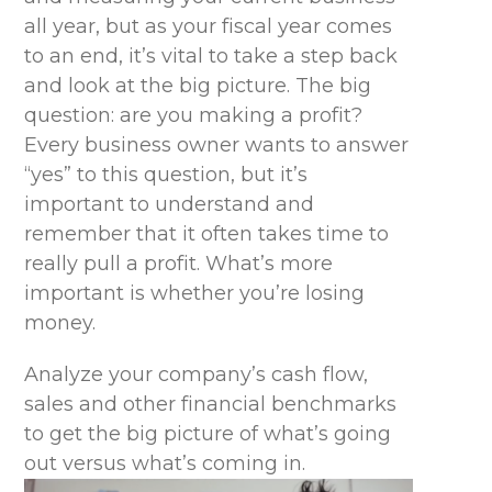
all year, but as your fiscal year comes
to an end, it’s vital to take a step back
and look at the big picture. The big
question: are you making a profit?
Every business owner wants to answer
“yes” to this question, but it’s
important to understand and
remember that it often takes time to
really pull a profit. What’s more
important is whether you’re losing
money.
Analyze your company’s cash flow,
sales and other financial benchmarks
to get the big picture of what’s going
out versus what’s coming in.