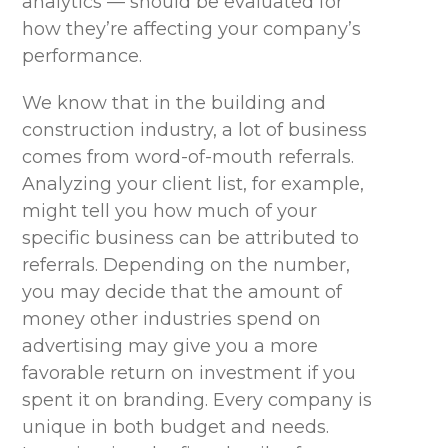
analytics — should be evaluated for
how they’re affecting your company’s
performance.
We know that in the building and
construction industry, a lot of business
comes from word-of-mouth referrals.
Analyzing your client list, for example,
might tell you how much of your
specific business can be attributed to
referrals. Depending on the number,
you may decide that the amount of
money other industries spend on
advertising may give you a more
favorable return on investment if you
spent it on branding. Every company is
unique in both budget and needs.