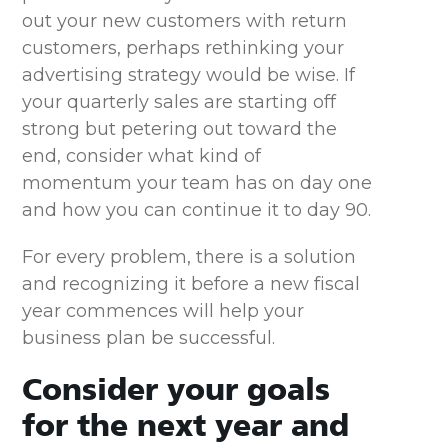
out your new customers with return
customers, perhaps rethinking your
advertising strategy would be wise. If
your quarterly sales are starting off
strong but petering out toward the
end, consider what kind of
momentum your team has on day one
and how you can continue it to day 90.
For every problem, there is a solution
and recognizing it before a new fiscal
year commences will help your
business plan be successful.
Consider your goals
for the next year and