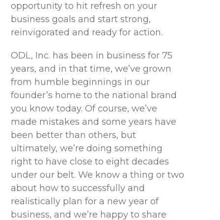
opportunity to hit refresh on your
business goals and start strong,
reinvigorated and ready for action.
ODL, Inc. has been in business for 75
years, and in that time, we’ve grown
from humble beginnings in our
founder’s home to the national brand
you know today. Of course, we’ve
made mistakes and some years have
been better than others, but
ultimately, we’re doing something
right to have close to eight decades
under our belt. We know a thing or two
about how to successfully and
realistically plan for a new year of
business, and we’re happy to share