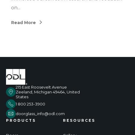
on...
Read More
215 East Roosevelt Avenue
Zeeland, Michigan 49464, United
States
1 800 253-3900
doorglass_info@odl.com
PRODUCTS
RESOURCES