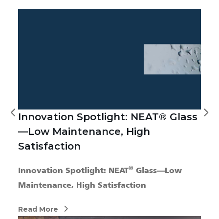
Innovation Spotlight: NEAT® Glass
—Low Maintenance, High
Satisfaction
®
Innovation Spotlight: NEAT
Glass—Low
Maintenance, High Satisfaction
Read More