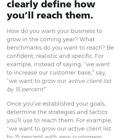
clearly define how
you’ll reach them.
How do you want your business to
grow in the coming year? What
benchmarks do you want to reach? Be
confident, realistic and specific. For
example, instead of saying, “we want
to increase our customer base,” say,
“we want to grow our
active client list
by 15 percent
.”
Once you’ve established your goals,
determine the strategies and tactics
you’ll use to reach them. For example,
“we want to grow our active client list
by 15 percent with
new customers,