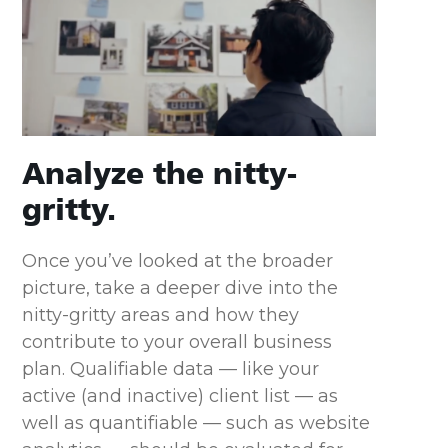
Analyze the nitty-
gritty.
Once you’ve looked at the broader
picture, take a deeper dive into the
nitty-gritty areas and how they
contribute to your overall business
plan. Qualifiable data — like your
active (and inactive) client list — as
well as quantifiable — such as website