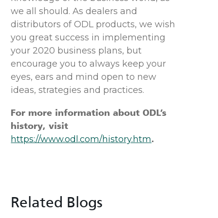
we all should. As dealers and
distributors of ODL products, we wish
you great success in implementing
your 2020 business plans, but
encourage you to always keep your
eyes, ears and mind open to new
ideas, strategies and practices.
For more information about ODL’s
history, visit
https://www.odl.com/history.htm
.
Related Blogs