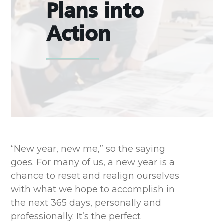
Plans into
Action
“New year, new me,” so the saying
goes. For many of us, a new year is a
chance to reset and realign ourselves
with what we hope to accomplish in
the next 365 days, personally and
professionally. It’s the perfect