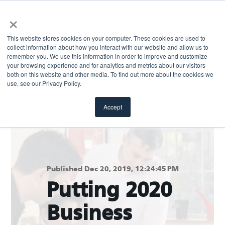
×
This website stores cookies on your computer. These cookies are used to
collect information about how you interact with our website and allow us to
remember you. We use this information in order to improve and customize
your browsing experience and for analytics and metrics about our visitors
both on this website and other media. To find out more about the cookies we
Return to blog
use, see our Privacy Policy.
Accept
Published Dec 20, 2019, 12:24:45 PM
Putting 2020
Business