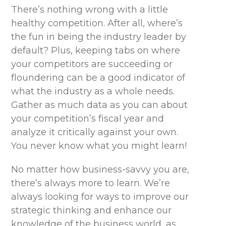
There’s nothing wrong with a little
healthy competition. After all, where’s
the fun in being the industry leader by
default? Plus, keeping tabs on where
your competitors are succeeding or
floundering can be a good indicator of
what the industry as a whole needs.
Gather as much data as you can about
your competition’s fiscal year and
analyze it critically against your own.
You never know what you might learn!
No matter how business-savvy you are,
there’s always more to learn. We’re
always looking for ways to improve our
strategic thinking and enhance our
knowledge of the business world, as