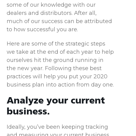
some of our knowledge with our
dealers and distributors. After all,
much of our success can be attributed
to how successful you are.
Here are some of the strategic steps
we take at the end of each year to help
ourselves hit the ground running in
the new year. Following these best
practices will help you put your 2020
business plan into action from day one.
Analyze your current
business.
Ideally, you’ve been keeping tracking
and measuring your current business