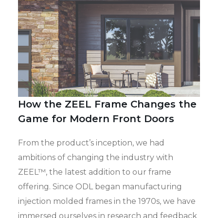
How the ZEEL Frame Changes the
Game for Modern Front Doors
From the product’s inception, we had
ambitions of changing the industry with
ZEEL™, the latest addition to our frame
offering. Since ODL began manufacturing
injection molded frames in the 1970s, we have
immersed ourselves in research and feedback