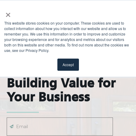
×
This website stores cookies on your computer. These cookies are used to
collect information about how you interact with our website and allow us to
remember you. We use this information in order to improve and customize
your browsing experience and for analytics and metrics about our visitors
both on this website and other media. To find out more about the cookies we
use, see our Privacy Policy.
EXPLORE
ODL Pro Blog |
Accept
Building Value for
Your Business