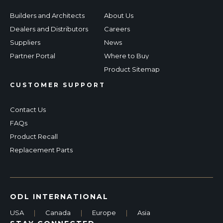
Builders and Architects
About Us
Dealers and Distributors
Careers
Suppliers
News
Partner Portal
Where to Buy
Product Sitemap
CUSTOMER SUPPORT
Contact Us
FAQs
Product Recall
Replacement Parts
ODL INTERNATIONAL
USA
|
Canada
|
Europe
|
Asia