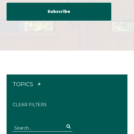
TOPICS
CLEAR FILTERS