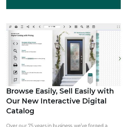
Browse Easily, Sell Easily with
Our New Interactive Digital
Catalog
Over our 75 years in business, we’ve forged a