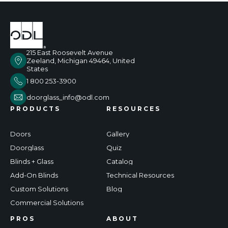
215 East Roosevelt Avenue
Zeeland, Michigan 49464, United
States
1 800 253-3900
doorglass_info@odl.com
PRODUCTS
RESOURCES
Doors
Gallery
Doorglass
Quiz
Blinds + Glass
Catalog
Add-On Blinds
Technical Resources
Custom Solutions
Blog
Commercial Solutions
PROS
ABOUT