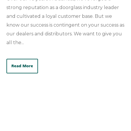
strong reputation as a doorglass industry leader
and cultivated a loyal customer base. But we
know our success is contingent on your success as
our dealers and distributors. We want to give you
all the...
Read More