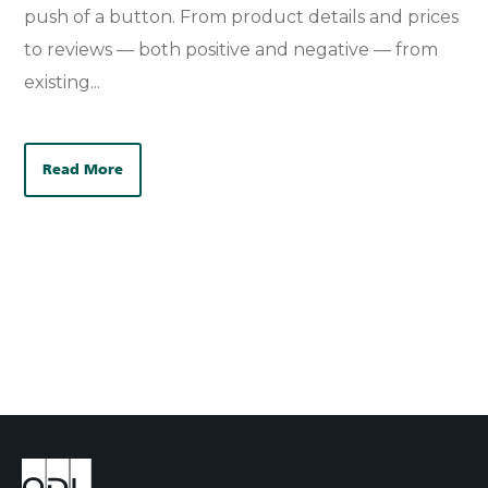
push of a button. From product details and prices
to reviews — both positive and negative — from
existing...
Read More