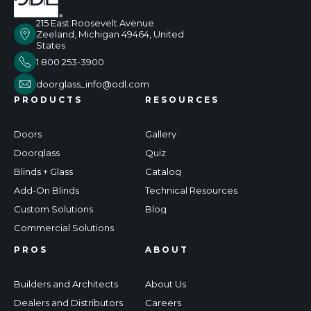
215 East Roosevelt Avenue
Zeeland, Michigan 49464, United
States
1 800 253-3900
doorglass_info@odl.com
PRODUCTS
RESOURCES
Doors
Gallery
Doorglass
Quiz
Blinds + Glass
Catalog
Add-On Blinds
Technical Resources
Custom Solutions
Blog
Commercial Solutions
PROS
ABOUT
Builders and Architects
About Us
Dealers and Distributors
Careers