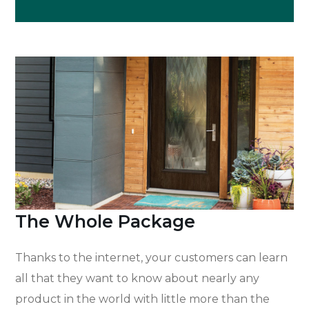
The Whole Package
Thanks to the internet, your customers can learn
all that they want to know about nearly any
product in the world with little more than the