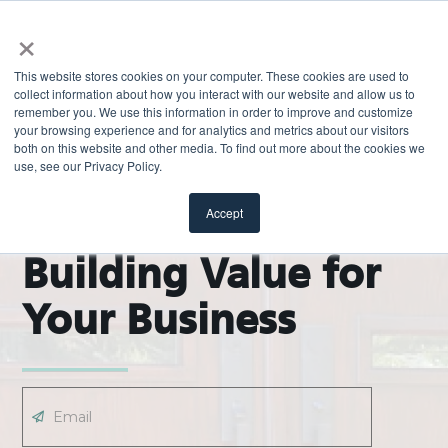
×
This website stores cookies on your computer. These cookies are used to
collect information about how you interact with our website and allow us to
remember you. We use this information in order to improve and customize
your browsing experience and for analytics and metrics about our visitors
both on this website and other media. To find out more about the cookies we
use, see our Privacy Policy.
EXPLORE
ODL Pro Blog |
Accept
Building Value for
Your Business