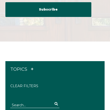
TOPICS
CLEAR FILTERS