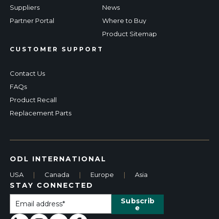
Suppliers
News
Partner Portal
Where to Buy
Product Sitemap
CUSTOMER SUPPORT
Contact Us
FAQs
Product Recall
Replacement Parts
ODL INTERNATIONAL
USA
|
Canada
|
Europe
|
Asia
STAY CONNECTED