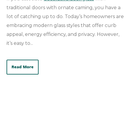
traditional doors with ornate caming, you have a
lot of catching up to do.
Today’s
homeowners are
embracing modern glass styles that offer curb
appeal, energy efficiency, and privacy. However,
it’s
easy to...
Read More