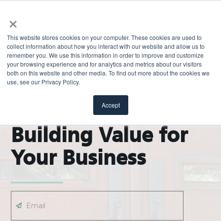
×
This website stores cookies on your computer. These cookies are used to
collect information about how you interact with our website and allow us to
remember you. We use this information in order to improve and customize
your browsing experience and for analytics and metrics about our visitors
both on this website and other media. To find out more about the cookies we
use, see our Privacy Policy.
EXPLORE
ODL Pro Blog |
Accept
Building Value for
Your Business