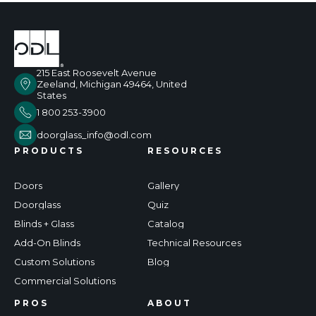
215 East Roosevelt Avenue
Zeeland, Michigan 49464, United
States
1 800 253-3900
doorglass_info@odl.com
PRODUCTS
RESOURCES
Doors
Gallery
Doorglass
Quiz
Blinds + Glass
Catalog
Add-On Blinds
Technical Resources
Custom Solutions
Blog
Commercial Solutions
PROS
ABOUT