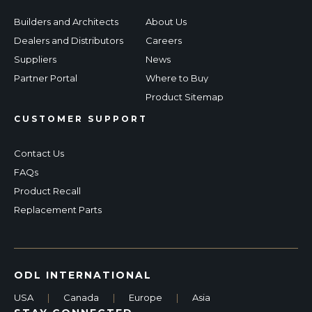
Builders and Architects
About Us
Dealers and Distributors
Careers
Suppliers
News
Partner Portal
Where to Buy
Product Sitemap
CUSTOMER SUPPORT
Contact Us
FAQs
Product Recall
Replacement Parts
ODL INTERNATIONAL
USA
|
Canada
|
Europe
|
Asia