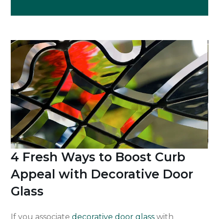
4 Fresh Ways to Boost Curb
Appeal with Decorative Door
Glass
If you associate
decorative door glass
with