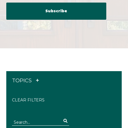
TOPICS
CLEAR FILTERS