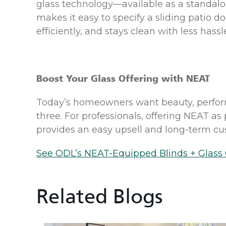
glass technology—available as a standal
makes it easy to specify a sliding patio d
efficiently, and stays clean with less hassl
Boost Your Glass Offering with NEAT
Today’s homeowners want beauty, perform
three. For professionals, offering NEAT a
provides an easy upsell and long-term cus
See ODL’s NEAT-Equipped Blinds + Glass 
Related Blogs