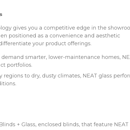
s
ology gives you a competitive edge in the showr
hen positioned as a convenience and aesthetic
differentiate your product offerings.
 demand smarter, lower-maintenance homes, N
t portfolios.
 regions to dry, dusty climates, NEAT glass perfo
itions.
Blinds + Glass, enclosed blinds, that feature NEAT