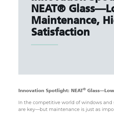
NEAT® Glass—
Maintenance, H
Satisfaction
®
Innovation Spotlight: NEAT
Glass—Low 
In the competitive world of windows and
are key—but maintenance is just as impo