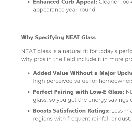
Enhanced Curb Appeal:
Cleaner-look
appearance year-round.
Why Specifying NEAT Glass
NEAT glass is a natural fit for today’s p
why pros in the field include it in more pro
Added Value Without a Major Upch
high perceived value for homeowners
Perfect Pairing with Low-E Glass:
NE
glass, so you get the energy savings
Boosts Satisfaction Ratings:
Less ma
regions with frequent rainfall or dust.