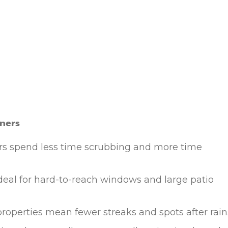
ners
spend less time scrubbing and more time
deal for hard-to-reach windows and large patio
roperties mean fewer streaks and spots after rain