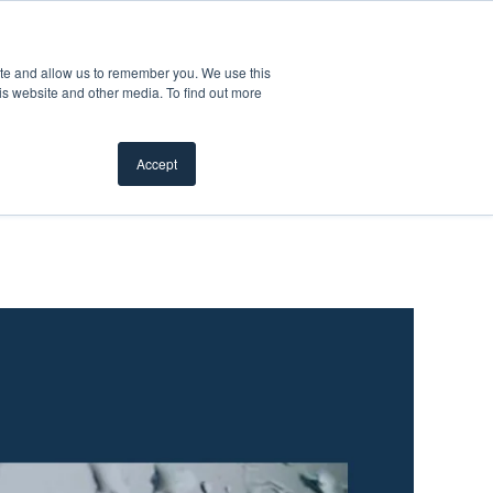
Customer Support
Where to Buy
Mobile Showroom
ite and allow us to remember you. We use this
Products
w submenu for Inspiration
Show submenu for Resources
Show submenu for Pros
Show subme
Resources
Pros
About Us
is website and other media. To find out more
Accept