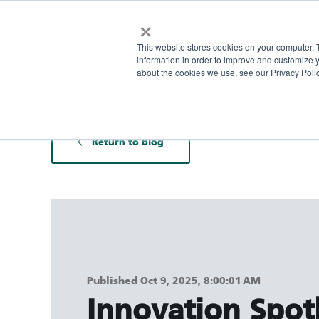
×
This website stores cookies on your computer. 
information in order to improve and customize y
about the cookies we use, see our Privacy Polic
Return to blog
Published Oct 9, 2025, 8:00:01 AM
Innovation Spotl