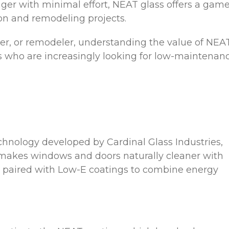
nger with minimal effort, NEAT glass offers a game
on and remodeling projects.
lder, or remodeler, understanding the value of NEA
s who are increasingly looking for low-maintenanc
chnology developed by Cardinal Glass Industries,
 makes windows and doors naturally cleaner with
en paired with Low-E coatings to combine energy