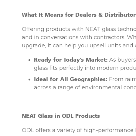
What It Means for Dealers & Distributor
Offering products with NEAT glass techn
and in conversations with contractors. W
upgrade, it can help you upsell units and 
Ready for Today’s Market:
As buyers
glass fits perfectly into modern produc
Ideal for All Geographies:
From rainy
across a range of environmental cond
NEAT Glass in ODL Products
ODL offers a variety of high-performance 