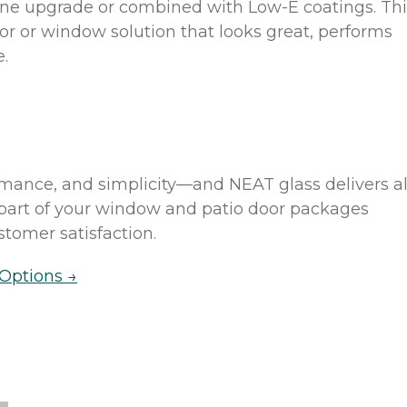
one upgrade or combined with Low-E coatings. Thi
oor or window solution that looks great, performs
e.
ance, and simplicity—and NEAT glass delivers al
s part of your window and patio door packages
tomer satisfaction.
Options →