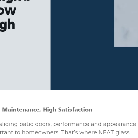
Low
igh
Maintenance, High Satisfaction
 sliding patio doors, performance and appearance
rtant to homeowners. That’s where NEAT glass