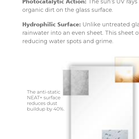
Photocatalytic Action:
The sun’s UV rays
organic dirt on the glass surface.
Hydrophilic Surface:
Unlike untreated gla
rainwater into an even sheet. This sheet o
reducing water spots and grime.