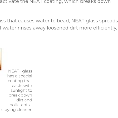
 activate the NEAT coating, which breaks down
ss that causes water to bead, NEAT glass spreads
f water rinses away loosened dirt more efficiently,