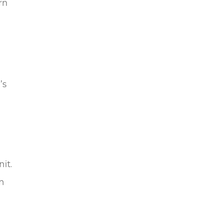
rn
’s
it.
n