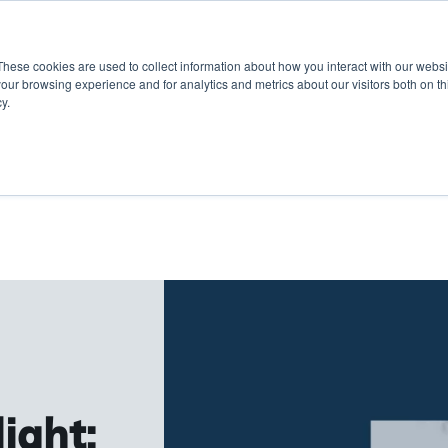
These cookies are used to collect information about how you interact with our webs
Show submenu for 
Sho
Products
Inspiration
our browsing experience and for analytics and metrics about our visitors both on th
y.
ight: