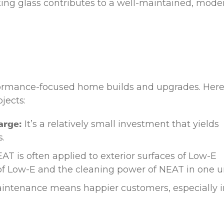
ing glass contributes to a well-maintained, mode
erformance-focused home builds and upgrades. Here
jects:
arge:
It’s a relatively small investment that yields
.
AT is often applied to exterior surfaces of Low-E
 of Low-E and the cleaning power of NEAT in one un
intenance means happier customers, especially i