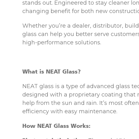
stands out. Engineered to stay cleaner lo
changing benefit for both new constructi
Whether you’re a dealer, distributor, bui
glass can help you better serve customer
high-performance solutions.
What is NEAT Glass?
NEAT glass is a type of advanced glass te
designed with a proprietary coating that
help from the sun and rain. It’s most oft
efficiency with easy maintenance.
How NEAT Glass Works: