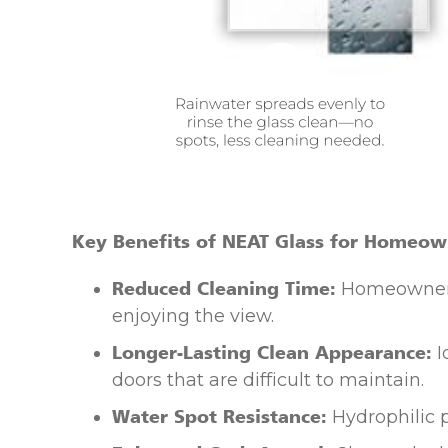
Key Benefits of NEAT Glass for Homeow
Reduced Cleaning Time:
Homeowners 
enjoying the view.
Longer-Lasting Clean Appearance:
I
doors that are difficult to maintain.
Water Spot Resistance:
Hydrophilic p