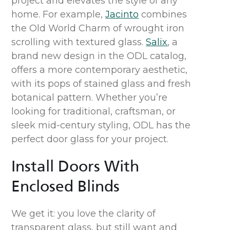
project and elevates the style of a
ny
home.
For example,
Jacinto
combines
the
Old World
Charm of
wrought iron
scrolling with textured glass
.
Salix
,
a
brand
new
design
in the ODL catalog,
off
ers
a
more
contemporary aesthetic
,
with its
pops of stained glass
and
fresh
botanical patter
n.
Whether
you’re
looking for
traditional, craftsman
, or
sleek mid-century styling,
ODL has
the
perfect door glass for your project.
Install
Doors
With
Enclosed Blinds
We get it: you love the clarity of
transparent glass, but still want and