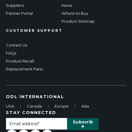
Suppliers
News
Partner Portal
Where to Buy
Product Sitemap
CUSTOMER SUPPORT
Contact Us
FAQs
Product Recall
Replacement Parts
ODL INTERNATIONAL
USA
|
Canada
|
Europe
|
Asia
STAY CONNECTED