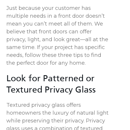
Just because your customer has
multiple needs in a front door doesn’t
mean you can’t meet all of them. We
believe that front doors can offer
privacy, light, and look great—all at the
same time. If your project has specific
needs, follow these three tips to find
the perfect door for any home.
Look for Patterned or
Textured Privacy Glass
Textured
privacy
glass
offers
homeowners the luxury of natural light
while preserving their privacy.
Privacy
glass uses
a combination of textured