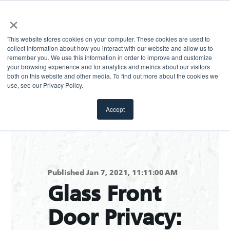
×
This website stores cookies on your computer. These cookies are used to
collect information about how you interact with our website and allow us to
remember you. We use this information in order to improve and customize
your browsing experience and for analytics and metrics about our visitors
both on this website and other media. To find out more about the cookies we
Return to blog
use, see our Privacy Policy.
Accept
Published Jan 7, 2021, 11:11:00 AM
Glass Front
Door Privacy: