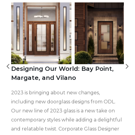
Designing Our World: Bay Point,
Margate, and Vilano
2023 is bringing about new changes,
including new doorglass designs from ODL.
Our new line of 2023 glass is a new take on
contemporary styles while adding a delightful
and relatable twist. Corporate Glass Designer