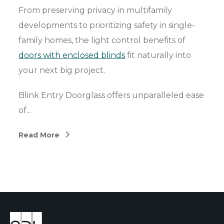
From preserving privacy in multifamily
developments to prioritizing safety in single-
family homes, the light control benefits of
doors with enclosed blinds
fit naturally into
your next big project.
Blink Entry Doorglass offers unparalleled ease
of...
Read More