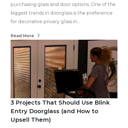
purchasing glass and door options. One of the
biggest trends in doorglass is the preference
for decorative privacy glass in...
Read More
3 Projects That Should Use Blink
Entry Doorglass (and How to
Upsell Them)