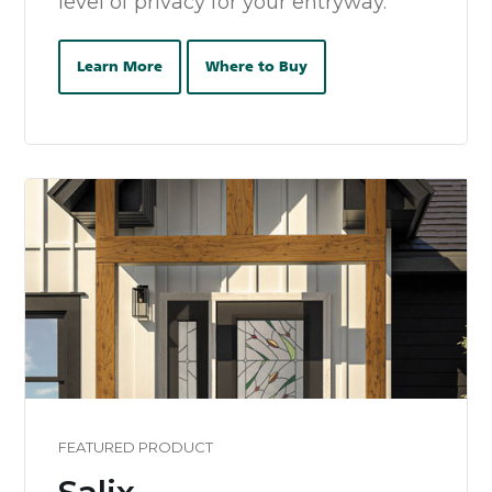
level of privacy for your entryway.
Learn More
Where to Buy
FEATURED PRODUCT