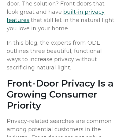
door.
The solution? Front doors that
look great and have
built-in privacy
features
that still let in the natural light
you love in your home.
In this blog, the experts from ODL
outline
s three beautiful, functional
ways to increase privacy without
sacrificing natural light.
Front-Door Privacy
Is a
Growing Consumer
Priority
Privacy-related searches are common
among potential customers in the