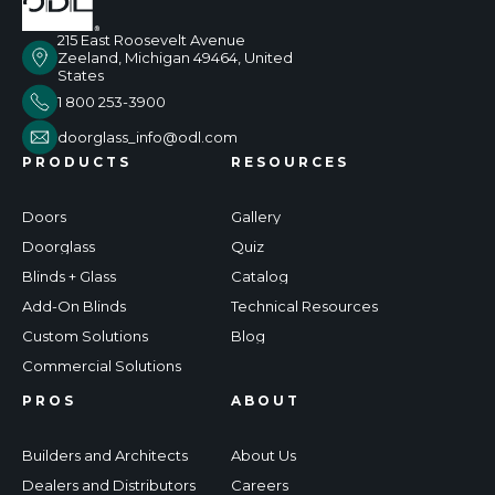
215 East Roosevelt Avenue
Zeeland, Michigan 49464, United
States
1 800 253-3900
doorglass_info@odl.com
PRODUCTS
RESOURCES
Doors
Gallery
Doorglass
Quiz
Blinds + Glass
Catalog
Add-On Blinds
Technical Resources
Custom Solutions
Blog
Commercial Solutions
PROS
ABOUT
Builders and Architects
About Us
Dealers and Distributors
Careers