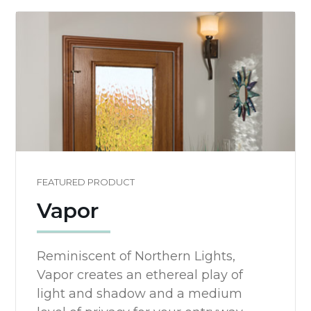
FEATURED PRODUCT
Vapor
Reminiscent of Northern Lights,
Vapor creates an ethereal play of
light and shadow and a medium