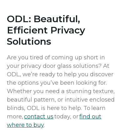
ODL: Beautiful,
Efficient Privacy
Solutions
Are you tired of coming up short in
your privacy door glass solutions? At
ODL, we’re ready to help you discover
the options you’ve been looking for.
Whether you need a stunning texture,
beautiful pattern, or intuitive enclosed
blinds, ODL is here to help. To learn
more,
contact us
today, or
find out
where to buy
.