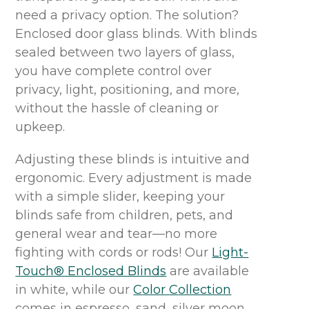
need a privacy option. The solution?
Enclosed
door
glass
blinds.
With blinds
sealed between two layers of glass
,
you have complete control over
privacy, light, positioning, and more,
without the hassle of cleaning or
upkeep
.
Adjusting these blinds is intuitive and
ergonomic
.
Every adjustment is made
with a simple slider, keeping your
blinds safe from children, pets, and
general
wear and tear
—no more
fighting with cords or rods!
Our
Light-
Touch® Enclosed Blinds
are available
in
white, while our
C
olor
C
ollection
comes in
espresso, sand, silver moon,