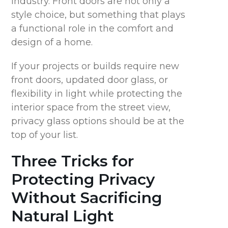
industry.
Front doors are
not only
a
style choice, but something that plays
a functional role in the comfort and
design of a home.
If your projects
or builds require new
front doors, updated door glass, or
flexibility in light
while protecting the
interior space from
the street view,
privacy glass options should be at the
top of your list.
Three
Tricks for
Protecting Privacy
Without Sacrificing
Natural Light