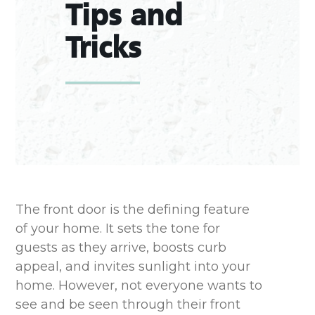
Tips and
Tricks
The
front door
is the defining feature
of your home. It sets the tone for
guests as they arrive
,
boosts
curb
appeal, and
invites sunlight into your
home
.
However, not everyone wants to
see and be seen through their front