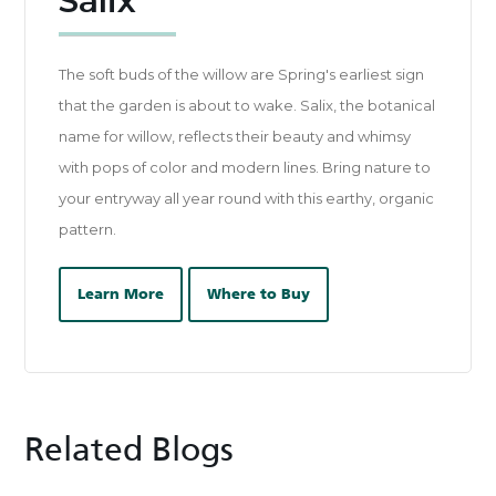
Salix
The soft buds of the willow are Spring's earliest sign
that the garden is about to wake. Salix, the botanical
name for willow, reflects their beauty and whimsy
with pops of color and modern lines. Bring nature to
your entryway all year round with this earthy, organic
pattern.
Learn More
Where to Buy
Related Blogs