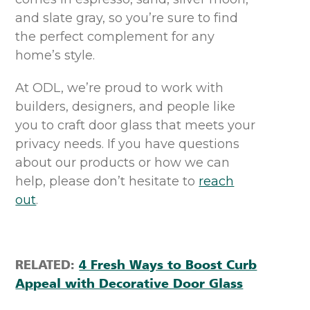
and slate gray, so you’re sure to find
the perfect compl
e
ment for
any
home’s style.
At OD
L
,
w
e’re
proud to work with
builders, designers, and people like
you to
craft door glass that meets your
privacy
needs
.
If you have questions
about our products or how we can
help, please
don’t
hesitate to
reach
out
.
RELATED:
4 Fresh Ways to Boost Curb
Appeal with Decorative Door Glass