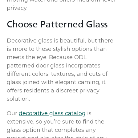
privacy.
Choose
Patterned
Glass
Decorative glass is beautiful, but there
is more to these stylish options than
meets the eye. Because ODL
patterned
door
glass incorporates
different colors, textures, and cuts of
glass joined with elegant caming,
it
offer
s
residents
a
discreet privacy
solution
.
Our
decorative glass
catalog
is
extensive, so
you’re
sure to find
the
glass option that completes any