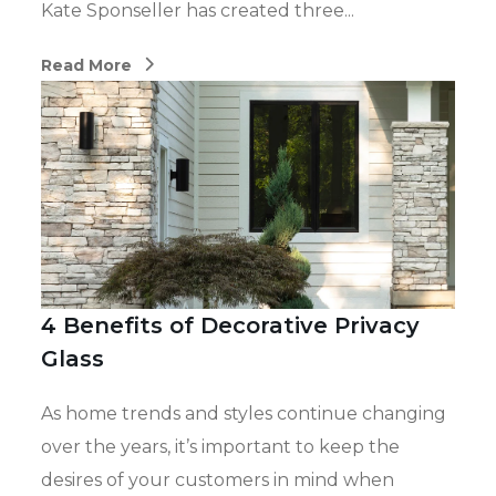
Kate Sponseller has created three...
Read More
4 Benefits of Decorative Privacy
Glass
As home trends and styles continue changing
over the years, it’s important to keep the
desires of your customers in mind when