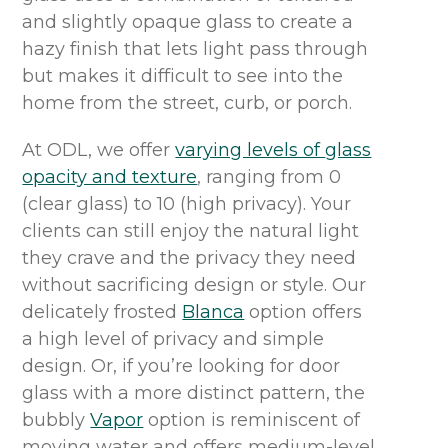
and slightly opaque glass to create
a
hazy finish that
lets light pass through
but makes it difficult to see into the
home from the street, curb, or porch.
At ODL, we offer
varying levels of
glass
opacity and texture
,
ranging from
0
(clear glass) to 10 (
high privacy). Y
our
clients
can
still
enjoy the
natural
light
they
crave
and the privacy they need
without sacrificing design or style.
Our
delicately
frosted
Blanca
option
offers
a high level of privacy
and simple
design
.
O
r
, if
you’re
looking for
door
glass
with a more distinct pattern,
the
bubbly
Vapor
option
is reminiscent of
moving water and offers medium
-
level