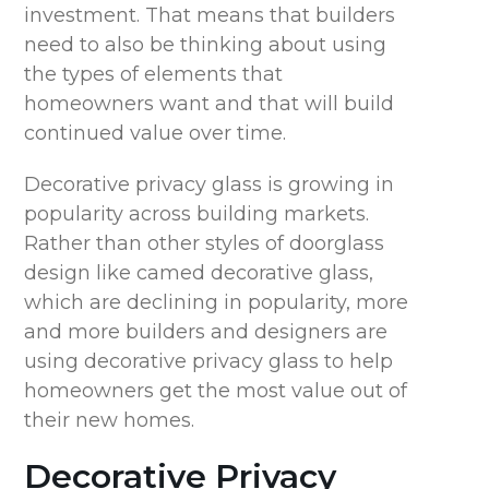
investment. That means that builders
need to also be thinking about using
the types of elements that
homeowners want and that will build
continued value over time.
Decorative privacy glass is growing in
popularity across building markets.
Rather than other styles of doorglass
design like camed decorative glass,
which are declining in popularity, more
and more builders and designers are
using decorative privacy glass to help
homeowners get the most value out of
their new homes.
Decorative Privacy