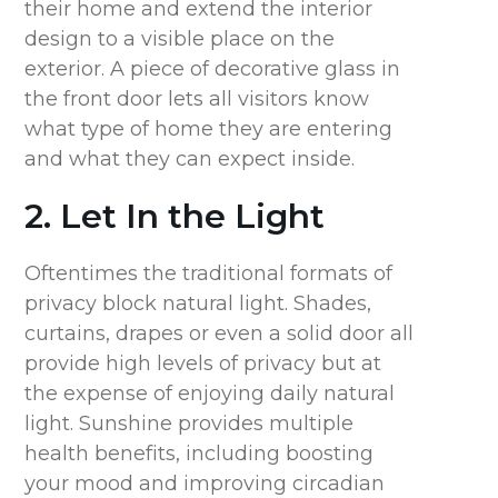
their home and extend the interior
design to a visible place on the
exterior. A piece of decorative glass in
the front door lets all visitors know
what type of home they are entering
and what they can expect inside.
2. Let In the Light
Oftentimes the traditional formats of
privacy block natural light. Shades,
curtains, drapes or even a solid door all
provide high levels of privacy but at
the expense of enjoying daily natural
light. Sunshine provides multiple
health benefits, including boosting
your mood and improving circadian