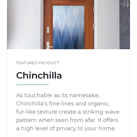
FEATURED PRODUCT
Chinchilla
As touchable as its namesake,
Chinchilla’s fine lines and organic,
fur-like texture create a striking wave
pattern when seen from afar. It offers
a high level of privacy to your home.