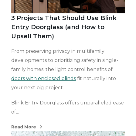
3 Projects That Should Use Blink
Entry Doorglass (and How to
Upsell Them)
From preserving privacy in multifamily
developments to prioritizing safety in single-
family homes, the light control benefits of
doors with enclosed blinds
fit naturally into
your next big project.
Blink Entry Doorglass offers unparalleled ease
of...
Read More