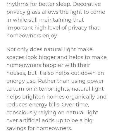
rhythms for better sleep. Decorative
privacy glass allows the light to come
in while still maintaining that
important high level of privacy that
homeowners enjoy.
Not only does natural light make
spaces look bigger and helps to make
homeowners happier with their
houses, but it also helps cut down on
energy use. Rather than using power
to turn on interior lights, natural light
helps brighten homes organically and
reduces energy bills. Over time,
consciously relying on natural light
over artificial adds up to be a big
savings for homeowners.