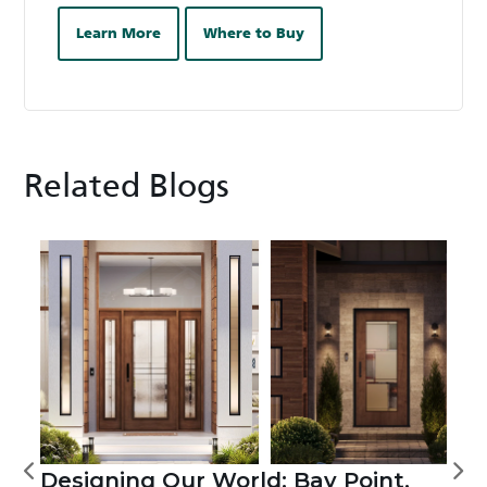
Learn More
Where to Buy
Related Blogs
Designing Our World: Bay Point,