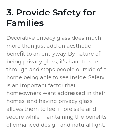
3. Provide Safety for
Families
Decorative privacy glass does much
more than just add an aesthetic
benefit to an entryway. By nature of
being privacy glass, it’s hard to see
through and stops people outside of a
home being able to see inside. Safety
is an important factor that
homeowners want addressed in their
homes, and having privacy glass
allows them to feel more safe and
secure while maintaining the benefits
of enhanced design and natural light.