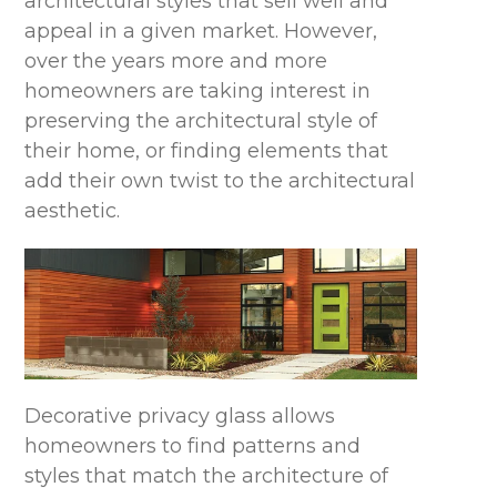
architectural styles that sell well and
appeal in a given market. However,
over the years more and more
homeowners are taking interest in
preserving the architectural style of
their home, or finding elements that
add their own twist to the architectural
aesthetic.
Decorative privacy glass allows
homeowners to find patterns and
styles that match the architecture of