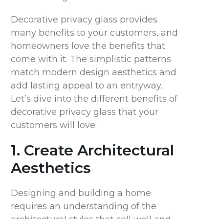
Decorative privacy glass provides
many benefits to your customers, and
homeowners love the benefits that
come with it. The simplistic patterns
match modern design aesthetics and
add lasting appeal to an entryway.
Let’s dive into the different benefits of
decorative privacy glass that your
customers will love.
1. Create Architectural
Aesthetics
Designing and building a home
requires an understanding of the