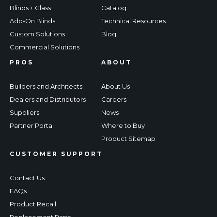
Blinds + Glass
Catalog
Add-On Blinds
Technical Resources
Custom Solutions
Blog
Commercial Solutions
PROS
ABOUT
Builders and Architects
About Us
Dealers and Distributors
Careers
Suppliers
News
Partner Portal
Where to Buy
Product Sitemap
CUSTOMER SUPPORT
Contact Us
FAQs
Product Recall
Replacement Parts