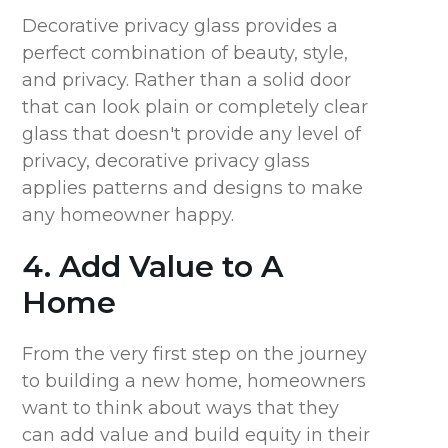
Decorative privacy glass provides a
perfect combination of beauty, style,
and privacy. Rather than a solid door
that can look plain or completely clear
glass that doesn't provide any level of
privacy, decorative privacy glass
applies patterns and designs to make
any homeowner happy.
4. Add Value to A
Home
From the very first step on the journey
to building a new home, homeowners
want to think about ways that they
can add value and build equity in their