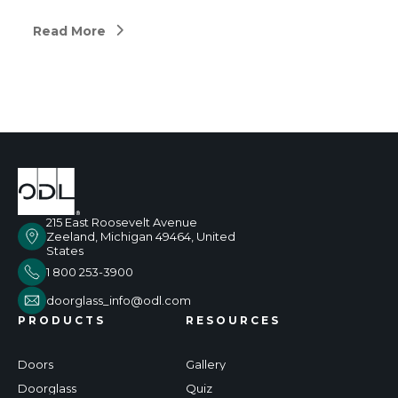
Read More
215 East Roosevelt Avenue
Zeeland, Michigan 49464, United
States
1 800 253-3900
doorglass_info@odl.com
PRODUCTS
RESOURCES
Doors
Gallery
Doorglass
Quiz