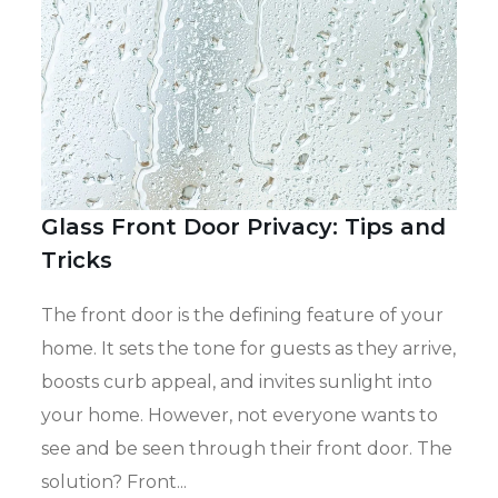
Glass Front Door Privacy: Tips and
Tricks
The
front door
is the defining feature of your
home. It sets the tone for
guests as they arrive
,
boosts
curb appeal, and
invites sunlight into
your home
.
However, not everyone wants to
see and be seen through their front door.
The
solution? Front...