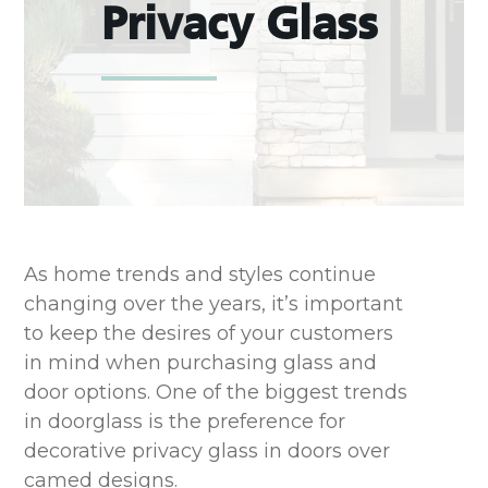
Privacy Glass
As home trends and styles continue
changing over the years, it’s important
to keep the desires of your customers
in mind when purchasing glass and
door options. One of the biggest trends
in doorglass is the preference for
decorative privacy glass in doors over
camed designs.