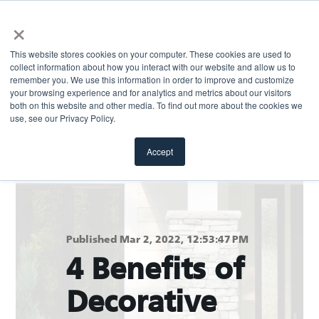
×
This website stores cookies on your computer. These cookies are used to
collect information about how you interact with our website and allow us to
remember you. We use this information in order to improve and customize
your browsing experience and for analytics and metrics about our visitors
both on this website and other media. To find out more about the cookies we
Return to blog
use, see our Privacy Policy.
Accept
Published Mar 2, 2022, 12:53:47 PM
4 Benefits of
Decorative