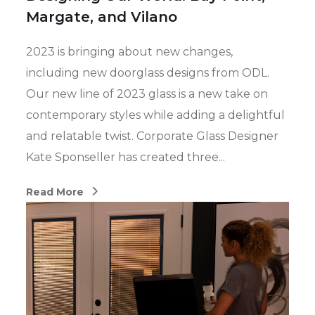
Margate, and Vilano
2023 is bringing about new changes,
including new doorglass designs from ODL.
Our new line of 2023 glass is a new take on
contemporary styles while adding a delightful
and relatable twist. Corporate Glass Designer
Kate Sponseller has created three...
Read More