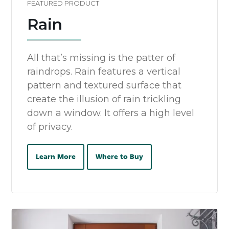
FEATURED PRODUCT
Rain
All that’s missing is the patter of
raindrops. Rain features a vertical
pattern and textured surface that
create the illusion of rain trickling
down a window. It offers a high level
of privacy.
Learn More
Where to Buy