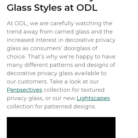
Glass Styles at ODL
At ODL, we are carefully watching the
trend away from camed glass and the
increased interest in decorative privacy
glass as consumers’ doorglass of
choice. That’s why we’re happy to have
many different patterns and designs of
decorative privacy glass available to
our customers. Take a look at our
Perpsectives
collection for textured
privacy glass, or our new
Lightscapes
collection for patterned designs.