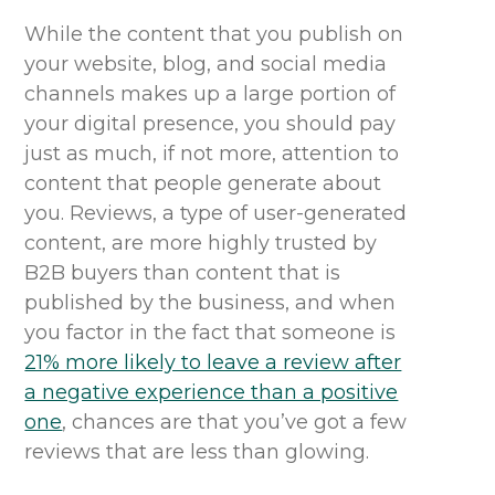
While the content that you publish on
your website, blog
,
and social media
channels makes up a large portion of
your digital presence, you should pay
just as much, if not more, attention to
content that people generate about
you. Reviews, a type of user-generated
content, are more highly trusted by
B2B buyers than content that is
published by the business, and when
you factor in the fact that someone is
21% more likely to leave a review after
a negative experience than a positive
one
, chances are that you’ve got a few
reviews that are less than glowing.