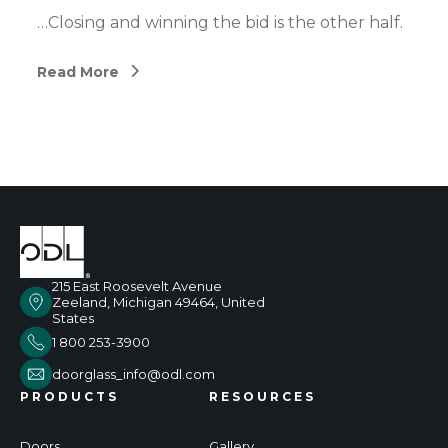
…Closing and winning the bid is the other half.
Read More
215 East Roosevelt Avenue
Zeeland, Michigan 49464, United
States
1 800 253-3900
doorglass_info@odl.com
PRODUCTS
RESOURCES
Doors
Gallery