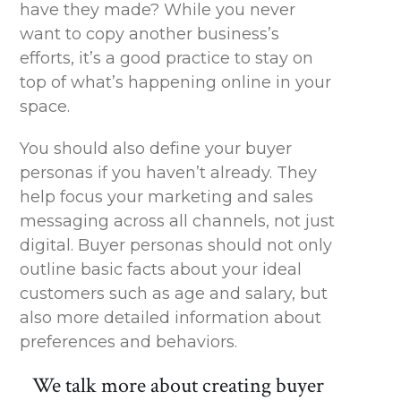
have they made? While you never
want to copy another business’s
efforts,
it’s
a good practice to stay on
top of what’s happening online in your
space.
You should also define your buyer
personas if you
haven’t
already. They
help focus your marketing and sales
messaging across all channels, not just
digital.
Buyer personas should not only
outline basic facts about your ideal
customers such as age and salary, but
also more detailed information about
preferences and behaviors.
We talk more about creating buyer