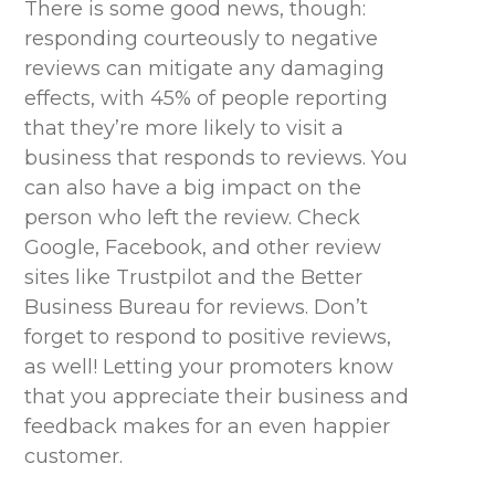
There is some good news, though:
responding courteously to negative
reviews can mitigate any damaging
effects, with 45% of people reporting
that
they’re
more likely to visit a
business that responds to reviews. You
can also have a big impact on the
person who left the review. Check
Google, Facebook, and other review
sites like Trustpilot and the Better
Business Bureau for reviews.
Don’t
forget to respond to positive reviews,
as well! Letting your promoters know
that you appreciate their business and
feedback makes for an even happier
customer.