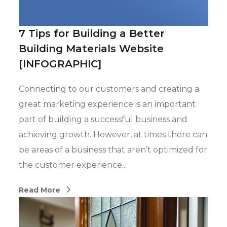
7 Tips for Building a Better
Building Materials Website
[INFOGRAPHIC]
Connecting to our customers and creating a
great marketing experience is an important
part of building a successful business and
achieving growth. However, at times there can
be areas of a business that aren’t optimized for
the customer experience...
Read More