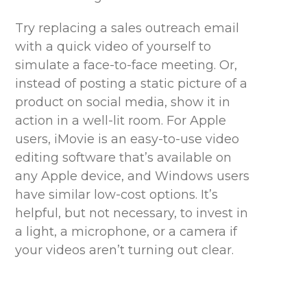
Try replacing a sales outreach email
with a quick video of yourself to
simulate a face-to-face meeting. Or,
instead of posting a static picture of a
product on social media, show it in
action in a well-lit room. For Apple
users, iMovie is an easy-to-use video
editing software
that’s
available on
any Apple device, and Windows users
have similar low-cost options.
It’s
helpful, but not necessary, to invest in
a light, a microphone, or a camera if
your videos aren’t turning out clear.