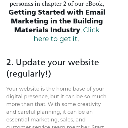
personas in chapter 2 of our eBook,
Getting Started with Email
Marketing in the Building
Materials Industry
.
Click
here to get it
.
2. Update your website
(regularly!)
Your website is the home base of your
digital presence, but it can be so much
more than that. With some creativity
and careful planning, it can be an
essential marketing, sales, and
customer service team member. Start