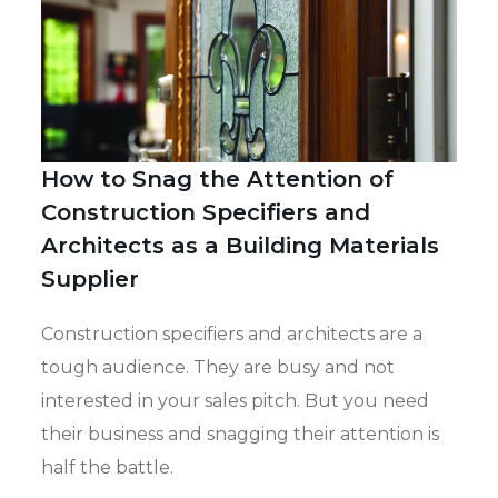
How to Snag the Attention of
Construction Specifiers and
Architects as a Building Materials
Supplier
Construction specifiers and architects are a
tough audience. They are busy and not
interested in your sales pitch. But you need
their business and snagging their attention is
half the battle.