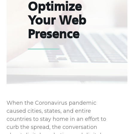
Optimize
Your Web
Presence
When the Coronavirus pandemic
caused cities, states, and entire
countries to stay home
in an effort to
curb the spread, the conversation