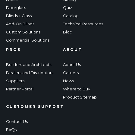
Doorglass
Quiz
Blinds + Glass
Catalog
Add-On Blinds
Technical Resources
Custom Solutions
Blog
Commercial Solutions
PROS
ABOUT
Builders and Architects
About Us
Dealers and Distributors
Careers
Suppliers
News
Partner Portal
Where to Buy
Product Sitemap
CUSTOMER SUPPORT
Contact Us
FAQs