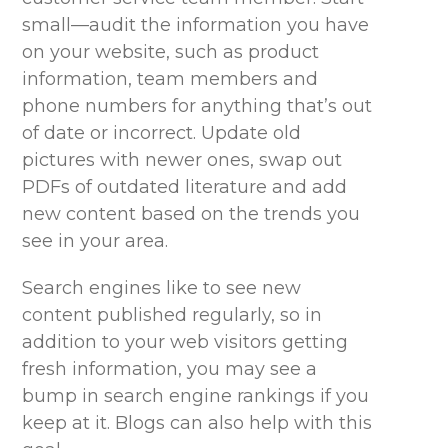
small—audit the information you have
on your website, such as product
information, team members and
phone numbers for anything
that’s
out
of date or incorrect. Update old
pictures with newer ones, swap out
PDFs of outdated literature and add
new content based on the trends you
see in your area.
Search engines like to see new
content published regularly, so in
addition to your web visitors getting
fresh information, you may see a
bump in search engine rankings if you
keep at it. Blogs can also help with this