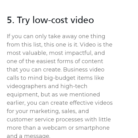
5. Try low-cost video
If you can only take away one thing
from this list, this one is it. Video is the
most valuable, most impactful, and
one of the easiest forms of content
that you can create. Business video
calls to mind big-budget items like
videographers and high-tech
equipment, but
as we mentioned
earlier,
you can create effective videos
for your marketing, sales, and
customer service processes with little
more than a webcam or smartphone
and a message.