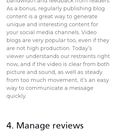
bandwidth and feedback from readers.
As a bonus, regularly publishing blog
content is a great way to generate
unique and interesting content for
your social media channels. Video
blogs are very popular too, even if they
are not high production. Today’s
viewer understands our restraints right
now, and if the video is clear from both
picture and sound, as well as steady
from too much movement, it’s an easy
way to communicate a message
quickly.
4. Manage reviews