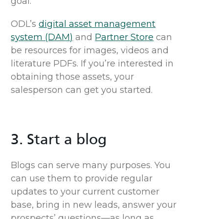
goal.
ODL’s
digital asset management
system (DAM)
and
Partner Store
can
be resources for images,
videos
and
literature PDFs.
If you’re interested in
obtaining those assets, y
our
salesperson can
get you started.
3. Start a blog
Blogs can serve many purposes. You
can use them to provide regular
updates to your current customer
base, bring in new leads, answer your
prospects’ questions—as long as