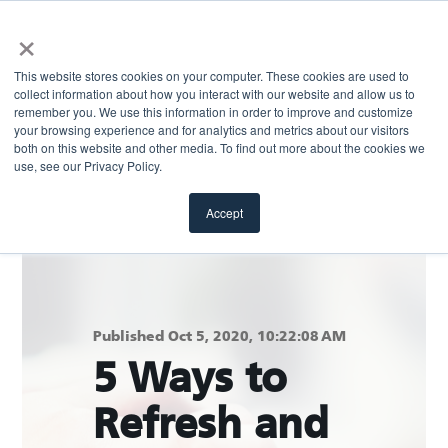
×
This website stores cookies on your computer. These cookies are used to
collect information about how you interact with our website and allow us to
remember you. We use this information in order to improve and customize
your browsing experience and for analytics and metrics about our visitors
both on this website and other media. To find out more about the cookies we
Return to blog
use, see our Privacy Policy.
Accept
Published Oct 5, 2020, 10:22:08 AM
5 Ways to
Refresh and