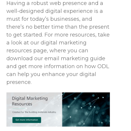
Having a robust web presence and a
well-designed digital experience is a
must for today’s businesses, and
there’s
no better time than the present
to get started. For more resources,
take
a look
at our digital marketing
resources page, where you can
download our email marketing guide
and get more information on how ODL
can help
you enhance your digital
presence
.