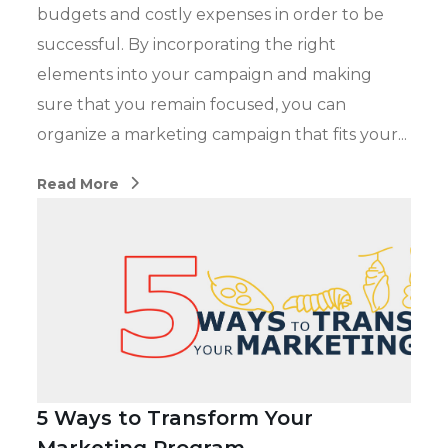
budgets and costly expenses in order to be
successful. By incorporating the right
elements into your campaign and making
sure that you remain focused, you can
organize a marketing campaign that fits your...
Read More
5 Ways to Transform Your