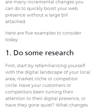
are many incremental changes you
can
do
to quickly boost your web
presence without a large bill
attached.
Here are five examples to consider
today:
1. Do some research
First, start by refamiliarizing yourself
with the digital landscape of your local
area, market niche or competitor
circle. Have your customers or
competitors been turning their
attention to their digital presence, or
have they gone quiet? What changes