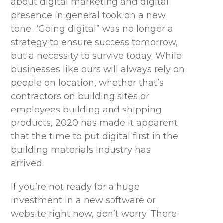
about digital marketing and digital
presence in general took on a new
tone. “Going digital” was no longer a
strategy to ensure success tomorrow,
but a necessity to survive today. While
businesses like ours will always rely on
people on location, whether that’s
contractors on building sites or
employees building and shipping
products, 2020 has made it apparent
that the time to put digital first in the
building materials industry
has
arrived
.
If
you’re
not ready for a huge
investment in a new software or
website right now, don’t worry. There