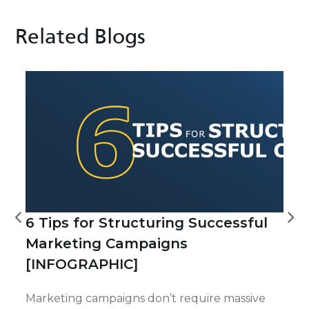
Related Blogs
6 Tips for Structuring Successful
Marketing Campaigns
[INFOGRAPHIC]
Marketing campaigns don’t require massive