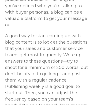
you’ve defined who you’re talking to
with buyer personas, a blog can be a
valuable platform to get your message
out.
A good way to start coming up with
blog content is to look at the questions
that your sales and customer service
teams get most frequently. Write up
answers to these questions—try to
shoot for a minimum of 200 words, but
don’t be afraid to go long—and post
them with a regular cadence.
Publishing weekly is a good goal to
start out. Then, you can adjust the
frequency based on your team’s