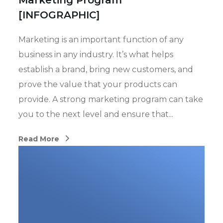
Marketing Program
[INFOGRAPHIC]
Marketing is an important function of any
business in any industry. It’s what helps
establish a brand, bring new customers, and
prove the value that your products can
provide. A strong marketing program can take
you to the next level and ensure that...
Read More