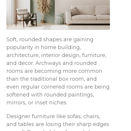
Soft, rounded shapes are gaining
popularity in home building,
architecture, interior design, furniture,
and decor. Archways and rounded
rooms are becoming more common
than the traditional box room, and
even regular cornered rooms are being
softened with rounded paintings,
mirrors, or inset niches.
Designer furniture like sofas, chairs,
and tables are losing their sharp edges