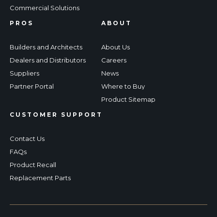
Commercial Solutions
PROS
ABOUT
Builders and Architects
About Us
Dealers and Distributors
Careers
Suppliers
News
Partner Portal
Where to Buy
Product Sitemap
CUSTOMER SUPPORT
Contact Us
FAQs
Product Recall
Replacement Parts