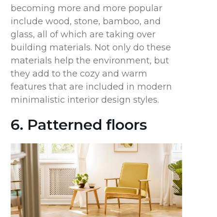
becoming more and more popular
include wood, stone, bamboo, and
glass, all of which are taking over
building materials. Not only do these
materials help the environment, but
they add to the cozy and warm
features that are included in modern
minimalistic interior design styles.
6. Patterned floors