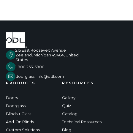
215 East Roosevelt Avenue
Zeeland, Michigan 49464, United
States
1 800 253-3900
doorglass_info@odl.com
PRODUCTS
RESOURCES
Doors
Gallery
Doorglass
Quiz
Blinds + Glass
Catalog
Add-On Blinds
Technical Resources
Custom Solutions
Blog