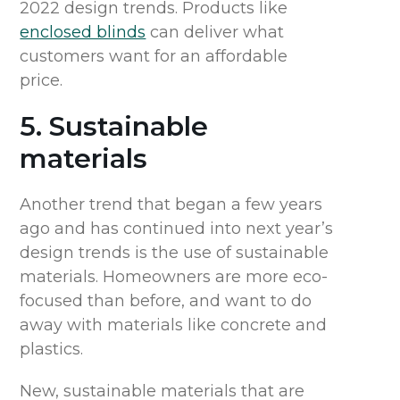
2022 design trends. Products like
enclosed blinds
can deliver what
customers want for an affordable
price.
5. Sustainable
materials
Another trend that began a few years
ago and has continued into next year’s
design trends is the use of sustainable
materials. Homeowners are more eco-
focused than before, and want to do
away with materials like concrete and
plastics.
New, sustainable materials that are