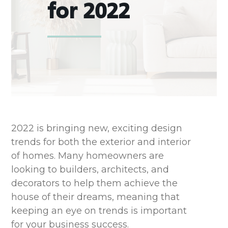
for 2022
2022 is bringing new, exciting design
trends for both the exterior and interior
of homes. Many homeowners are
looking to builders, architects, and
decorators to help them achieve the
house of their dreams, meaning that
keeping an eye on trends is important
for your business success.