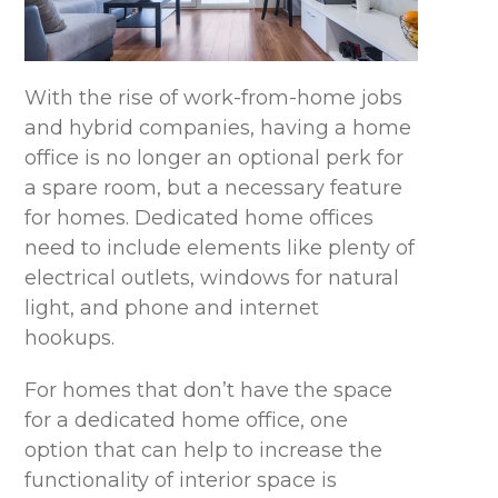
With the rise of work-from-home jobs
and hybrid companies, having a home
office is no longer an optional perk for
a spare room, but a necessary feature
for homes. Dedicated home offices
need to include elements like plenty of
electrical outlets, windows for natural
light, and phone and internet
hookups.
For homes that don’t have the space
for a dedicated home office, one
option that can help to increase the
functionality of interior space is