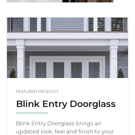
FEATURED PRODUCT
Blink Entry Doorglass
Blink Entry Doorglass brings an
updated look, feel and finish to your