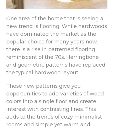
One area of the home that is seeing a
new trend is flooring. While hardwoods
have dominated the market as the
popular choice for many years now,
there is a rise in patterned flooring
reminiscent of the 70s. Herringbone
and geometric patterns have replaced
the typical hardwood layout.
These new patterns give you
opportunities to add varieties of wood
colors into a single floor and create
interest with contrasting lines. This
adds to the trends of cozy minimalist
rooms and simple yet warm and