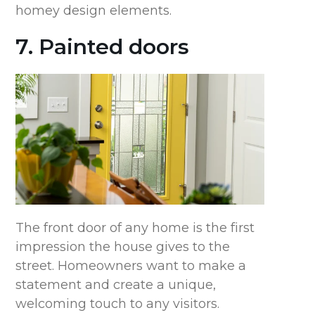
homey design elements.
7. Painted doors
The front door of any home is the first
impression the house gives to the
street. Homeowners want to make a
statement and create a unique,
welcoming touch to any visitors.