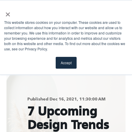
×
This website stores cookies on your computer. These cookies are used to
collect information about how you interact with our website and allow us to
remember you. We use this information in order to improve and customize
your browsing experience and for analytics and metrics about our visitors
both on this website and other media. To find out more about the cookies we
Return to blog
use, see our Privacy Policy.
Accept
Published Dec 16, 2021, 11:30:00 AM
7 Upcoming
Design Trends