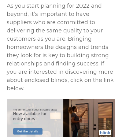
As you start planning for 2022 and
beyond, it’s important to have
suppliers who are committed to
delivering the same quality to your
customers as you are. Bringing
homeowners the designs and trends
they look for is key to building strong
relationships and finding success. If
you are interested in discovering more
about enclosed blinds, click on the link
below.