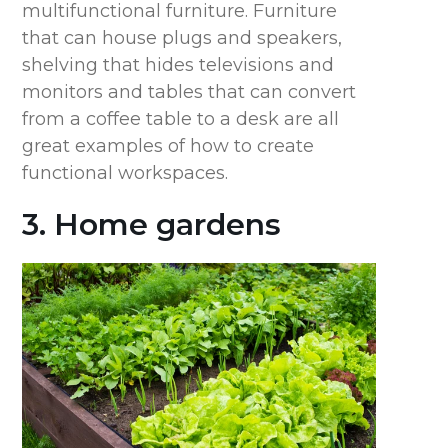
multifunctional furniture. Furniture
that can house plugs and speakers,
shelving that hides televisions and
monitors and tables that can convert
from a coffee table to a desk are all
great examples of how to create
functional workspaces.
3. Home gardens