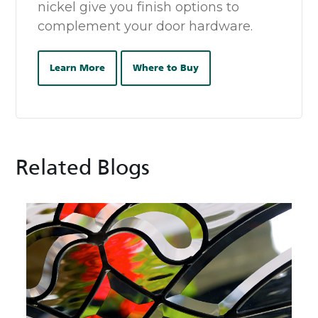
nickel give you finish options to
complement your door hardware.
Learn More
Where to Buy
Related Blogs