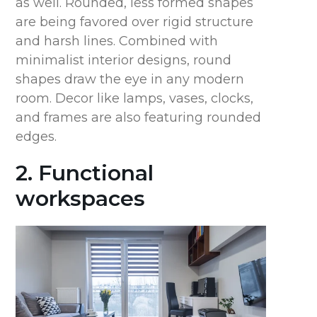
as well. Rounded, less formed shapes
are being favored over rigid structure
and harsh lines. Combined with
minimalist interior designs, round
shapes draw the eye in any modern
room. Decor like lamps, vases, clocks,
and frames are also featuring rounded
edges.
2. Functional
workspaces