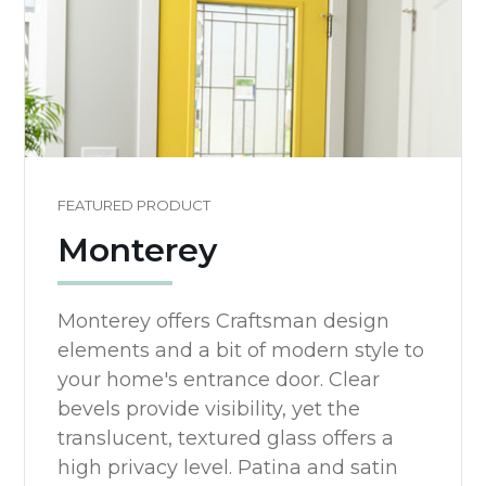
FEATURED PRODUCT
Monterey
Monterey offers Craftsman design
elements and a bit of modern style to
your home's entrance door. Clear
bevels provide visibility, yet the
translucent, textured glass offers a
high privacy level. Patina and satin