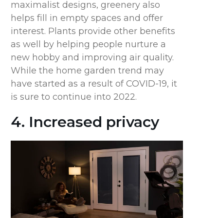
maximalist designs, greenery also
helps fill in empty spaces and offer
interest. Plants provide other benefits
as well by helping people nurture a
new hobby and improving air quality.
While the home garden trend may
have started as a result of COVID-19, it
is sure to continue into 2022.
4. Increased privacy