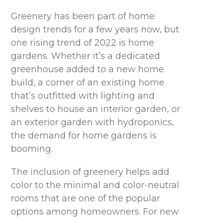
Greenery has been part of home
design trends for a few years now, but
one rising trend of 2022 is home
gardens. Whether it’s a dedicated
greenhouse added to a new home
build, a corner of an existing home
that’s outfitted with lighting and
shelves to house an interior garden, or
an exterior garden with hydroponics,
the demand for home gardens is
booming.
The inclusion of greenery helps add
color to the minimal and color-neutral
rooms that are one of the popular
options among homeowners. For new