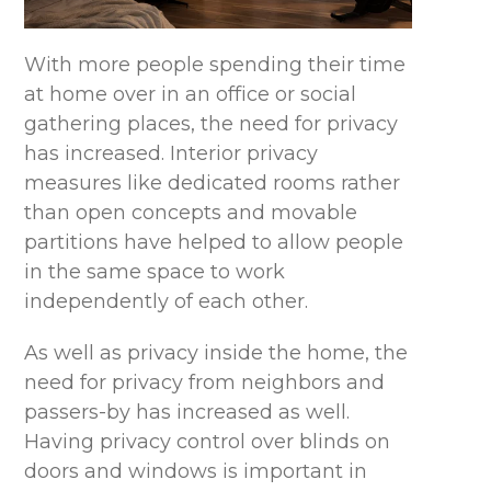
With more people spending their time
at home over in an office or social
gathering places, the need for privacy
has increased. Interior privacy
measures like dedicated rooms rather
than open concepts and movable
partitions have helped to allow people
in the same space to work
independently of each other.
As well as privacy inside the home, the
need for privacy from neighbors and
passers-by has increased as well.
Having privacy control over blinds on
doors and windows is important in