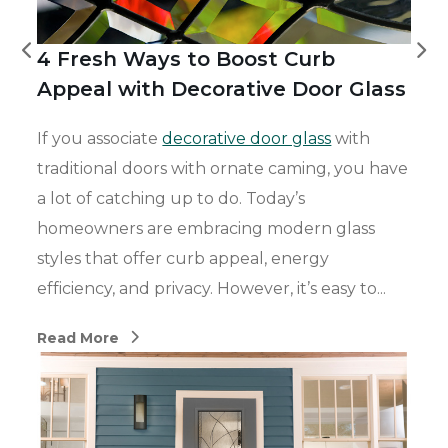
4 Fresh Ways to Boost Curb
Appeal with Decorative Door Glass
If you associate
decorative door glass
with
traditional doors with ornate caming, you have
a lot of catching up to do.
Today’s
homeowners are embracing modern glass
styles that offer curb appeal, energy
efficiency, and privacy. However,
it’s
easy to...
Read More