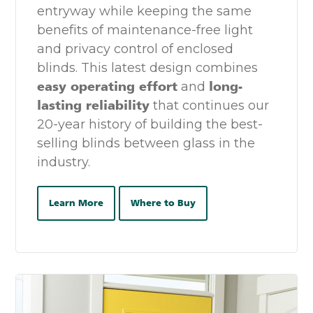
entryway while keeping the same
benefits of maintenance-free light
and privacy control of enclosed
blinds. This latest design combines
easy operating effort
and
long-
lasting reliability
that continues our
20-year history of building the best-
selling blinds between glass in the
industry.
Learn More
Where to Buy