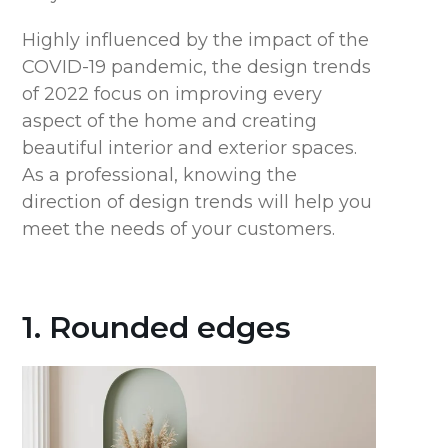
Highly influenced by the impact of the
COVID-19 pandemic, the design trends
of 2022 focus on improving every
aspect of the home and creating
beautiful interior and exterior spaces.
As a professional, knowing the
direction of design trends will help you
meet the needs of your customers.
1. Rounded edges