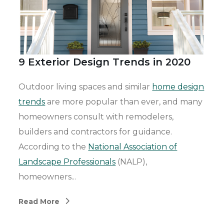
9 Exterior Design Trends in 2020
Outdoor living spaces and similar
home design
trends
are more popular than ever, and many
homeowners consult with remodelers,
builders and contractors for guidance.
According to the
National Association of
Landscape Professionals
(NALP),
homeowners...
Read More