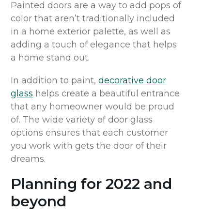
Painted doors are a way to add pops of
color that aren’t traditionally included
in a home exterior palette, as well as
adding a touch of elegance that helps
a home stand out.
In addition to paint,
decorative door
glass
helps create a beautiful entrance
that any homeowner would be proud
of. The wide variety of door glass
options ensures that each customer
you work with gets the door of their
dreams.
Planning for 2022 and
beyond